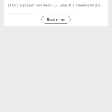
11:00pm (Assembly/Meet-up Cubao Kia Theatre Mcdo)
12:00MN ETD Going to Cuenca Batangas
4:00am ETA Cuenca Batangas
Read more
Registration, Orientation, Breakfast -
5:00am; Start Trek
7:00am; CAMP Site 1 (Rest)
7:30am; Groto Photo Ops
8:30am; Start Trek Mt. Maculot Summit
11:00am; Mt. Maculot Summit
(Rest / Photo Ops / Lunch)3
12:30pm Going To The Famous Rockies ,Signature of Mt.
Maculot
2:00pm Rockies /Photo Ops
3:00pm Going to Jump Off
5:00pm Jump Off / wsh-up
6:00pm; Free Special Lomi Batangas
7:00pm ETD Manila
11:00pm Arrival Manila
Downpayment of 500Php to secure your slot: