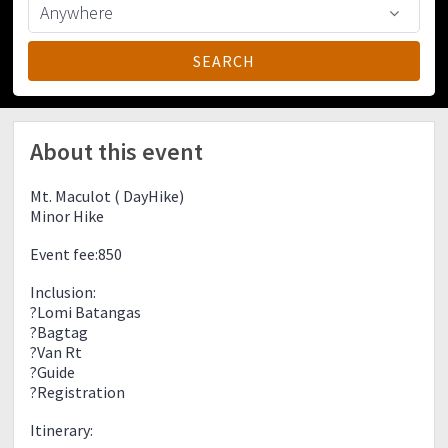
About this event
Mt. Maculot ( DayHike)
Minor Hike
Event fee:850
Inclusion:
?Lomi Batangas
?Bagtag
?Van Rt
?Guide
?Registration
Itinerary: