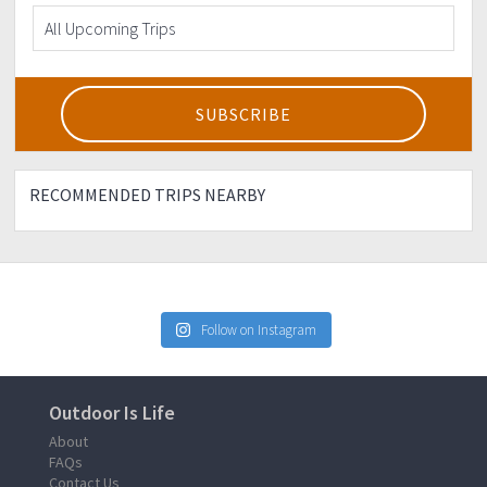
RECOMMENDED TRIPS NEARBY
Follow on Instagram
Outdoor Is Life
About
FAQs
Contact Us