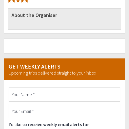
About the Organiser
GET WEEKLY ALERTS
Upcoming trips delivered straight to your inbox
I'd like to receive weekly email alerts for