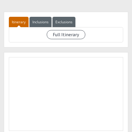
Palawan/Cebuana
Dindo Cañeda
09303604291
Itinerary
Inclusions
Exclusions
Things to bring:
?Gloves
Full Itinerary
See event description
?1-2L of Water
?Trail Foods
?Rain Coat
?Arm Sleeves
?First Aid Kit
?Extra Money
?Extra Clothes
?Face towels
LEAVE NO TRACE POLICY
Note :
No Downpayment No Slot
The Organizers has the right to cancel the event :
1. Due to Bad Weather
In case the event will be rescheduled, the fee will be
refunded just in case the participant is not available in the