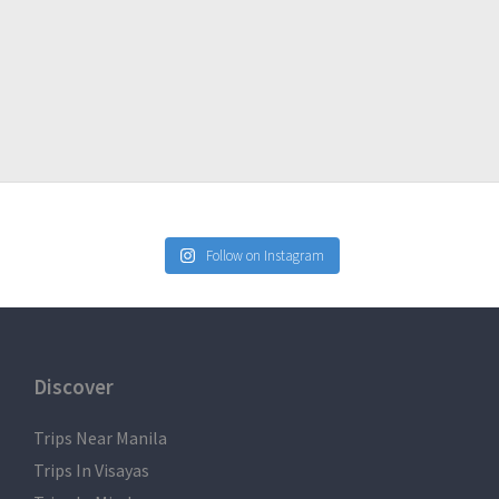
Follow on Instagram
Discover
Trips Near Manila
Trips In Visayas