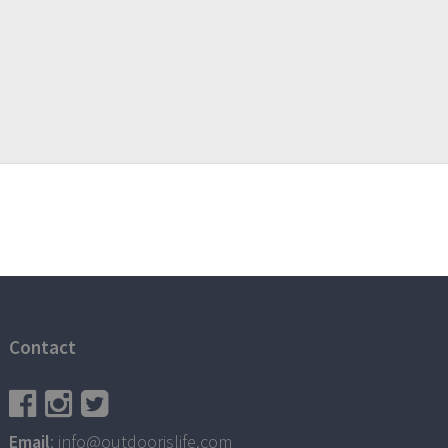
Contact
Email
: info@outdoorislife.com