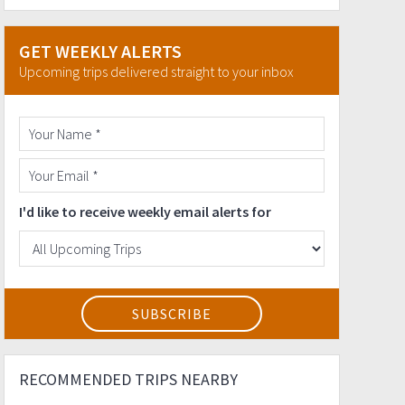
GET WEEKLY ALERTS
Upcoming trips delivered straight to your inbox
I'd like to receive weekly email alerts for
RECOMMENDED TRIPS NEARBY