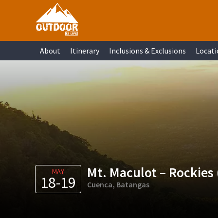
Skip
Skip
Skip
Skip
to
to
to
to
primary
main
primary
footer
About
Itinerary
Inclusions & Exclusions
Locati
navigation
content
sidebar
Mt. Maculot – Rockies 
MAY
18-19
Cuenca, Batangas