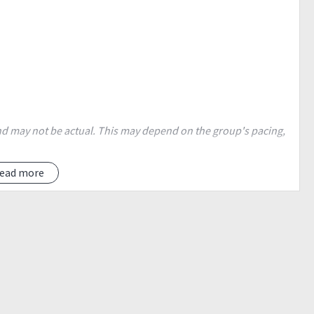
 and may not be actual. This may depend on the group's pacing,
ide BPI, in front of Jollibee.
ead more
unch