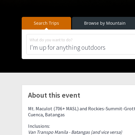
Search Trips
Browse by Mountain
What do you want to do?
About this event
Mt. Maculot (706+ MASL) and Rockies-Summit-Grott
Cuenca, Batangas
Inclusions:
Van Transpo Manila - Batangas (and vice versa)