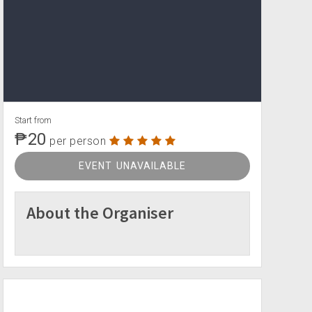
Start from
₱20
per person
EVENT UNAVAILABLE
About the Organiser