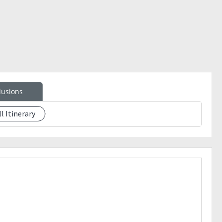
 could not be easily blown away)
lusions
ter trek)
ll Itinerary
e your slot: