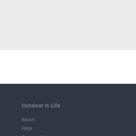
Outdoor Is Life
About
FAQs