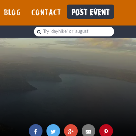
BLOG
CONTACT
POST EVENT