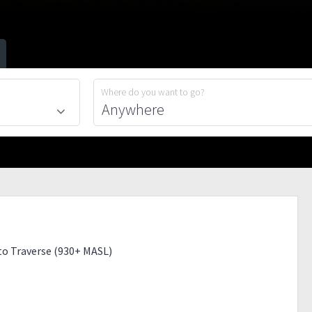
Where do you want to go?
o Traverse (930+ MASL)