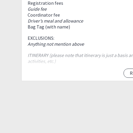
Registration fees
Guide fee
Coordinator fee
Driver’s meal and allowance
Bag Tag (with name)
EXCLUSIONS:
Anything not mention above
ITINERARY (please note that itinerary is just a basis
activities, etc.)
2:00AM - Meet up at Boardwalk Aurora Blvd, Cubao. Bes
R
2:30AM - ETD to Cuenca, Batangas
5:30AM - ETA to jump off
6:00AM- Registration/ Secure guide / briefing
6:30AM - Start Trek
8:00AM - ETA at campsite / head to rockies
8:10AM - ETA at Rockies / photo ops
9:10AM - Leave for summit
10:30AM - ETA Summit / photo ops / snack or early l
11:00AM - Start descent to Grotto
12:30AM - ETA to Grotto / Rest