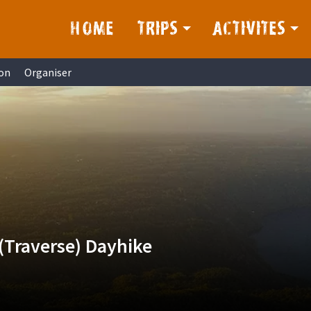
HOME
TRIPS
ACTIVITES
on
Organiser
(Traverse) Dayhike