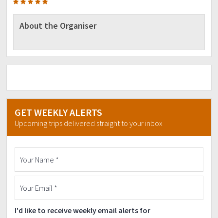
About the Organiser
GET WEEKLY ALERTS
Upcoming trips delivered straight to your inbox
I'd like to receive weekly email alerts for