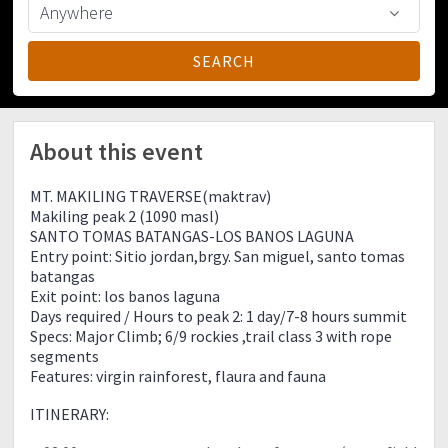
About this event
MT. MAKILING TRAVERSE(maktrav)
Makiling peak 2 (1090 masl)
SANTO TOMAS BATANGAS-LOS BANOS LAGUNA
Entry point: Sitio jordan,brgy. San miguel, santo tomas
batangas
Exit point: los banos laguna
Days required / Hours to peak 2: 1 day/7-8 hours summit
Specs: Major Climb; 6/9 rockies ,trail class 3 with rope
segments
Features: virgin rainforest, flaura and fauna
ITINERARY: