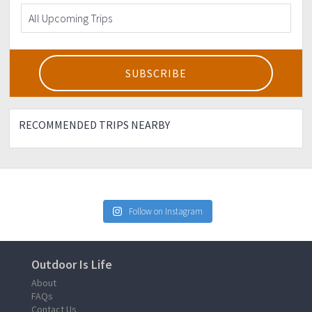
RECOMMENDED TRIPS NEARBY
Follow on Instagram
Outdoor Is Life
About
FAQs
Contact Us