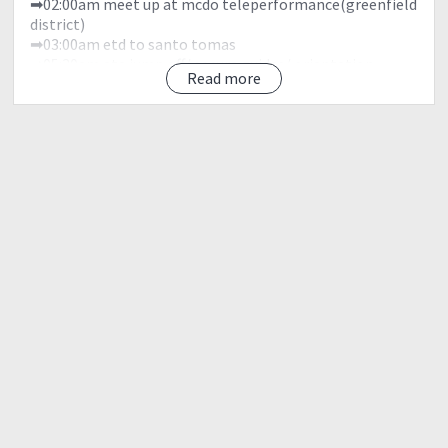
➡02:00am meet up at mcdo teleperformance(greenfield
district)
➡03:00am etd to santo tomas
➡05:30am eta jump off/ secure guides/ orientation
Read more
➡06:00am start trek
➡08:00am eta station 2/ rest/ water source
➡09:30am station 15/ rest
➡10:00am peak1/ rest
➡12:00nn peak 2 / rest /lunch/ photo ops
➡01:00pm start descent
➡03:30pm eta nursery
➡04:30pm eta college of forestry
➡05:00pm back to manila
➡06:00pm dinner along the way
➡08:00pm manila/ uwian na
?NOTE!?
The itinerary is just a basis and not absolute or will not
be 100% perfect due to many factors such as weather
condition, participants pacing, traffic and etc., but we
will do as much as possible to impose to everyone to
follow the itinerary.