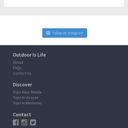
Follow on Instagram
Outdoor Is Life
About
FAQs
Contact Us
Discover
Trips Near Manila
Trips In Visayas
Trips In Mindanao
Contact