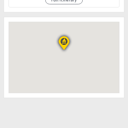
3:00pm Wash up...
4:30pm ETD Manila
Dinner along the way
6:00pm ETA Manila
?LNT Principles (Leave no Trace)
Leave nothing but Footprints
Take nothing but Pictures
Kill nothing but Time
??Reminders??
Leave No Trace Principles
Plan ahead and prepare.
Travel and Camp on durable surfaces.
Dispose of waste properly.
Leave what you find.
Minimize campfire impacts.
Respect wildlife.
Be considerate of other visitors.
Disclaimer: