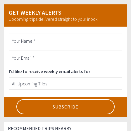
GET WEEKLY ALERTS
Upcoming trips delivered straight to your inbox
I'd like to receive weekly email alerts for
RECOMMENDED TRIPS NEARBY