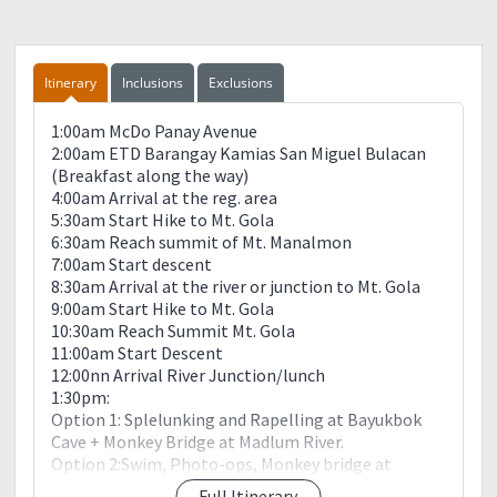
Itinerary
Inclusions
Exclusions
1:00am McDo Panay Avenue
2:00am ETD Barangay Kamias San Miguel Bulacan
(Breakfast along the way)
4:00am Arrival at the reg. area
5:30am Start Hike to Mt. Gola
6:30am Reach summit of Mt. Manalmon
7:00am Start descent
8:30am Arrival at the river or junction to Mt. Gola
9:00am Start Hike to Mt. Gola
10:30am Reach Summit Mt. Gola
11:00am Start Descent
12:00nn Arrival River Junction/lunch
1:30pm:
Option 1: Splelunking and Rapelling at Bayukbok
Cave + Monkey Bridge at Madlum River.
Option 2:Swim, Photo-ops, Monkey bridge at
Madlum river.
Full Itinerary