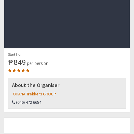
?OHANA TREKKERS GROUP?
✔️For reservation:???
NO DP NO SLOT policy!
✍️Marilyn Villalobos
BDO savings accnt.
00727-007-1850
AUB accnt.
11011-0011029
Start from
Contact no.
₱849
09772-188836 globe
per person
09391-084914 smart
(046)472-6654 landline
?send us a copy of your transaction slip with name
About the Organiser
once payment is done.
OHANA Trekkers GROUP
(046) 472 6654