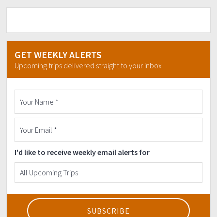
Cebu pacific
Airasia
PAL
Initial downpayment is 1,500
GET WEEKLY ALERTS
To secure your Slot. Non refundable
Upcoming trips delivered straight to your inbox
But transferable to others.
Bank deatils:
BPI SAVINGS
8939-3710-02
NIKKO M.PEDRAJA
CONTACT#
09993164960
I'd like to receive weekly email alerts for