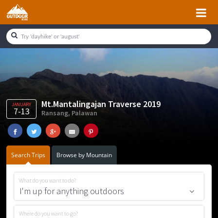
Skip
Skip
Skip
Skip
to
to
to
to
primary
main
primary
footer
navigation
content
sidebar
Mt.Mantalingajan Traverse 2019
JANUARY
7-13
Ransang, Palawan
Search Trips
Browse by Mountain
What do you want to do?
Where do you want to go?