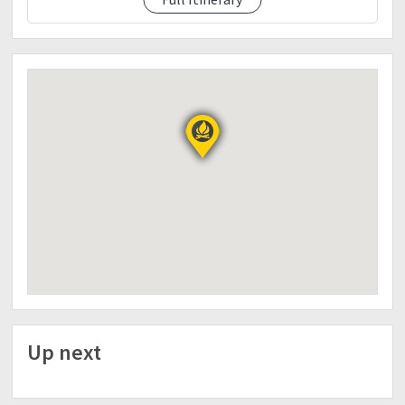
Freetime to meet the locals in balin-balin
Day 3 (January 9)
0400-Wake up call / Breakfast
0600-Start trek
0900- ETA bulldogs Campsite load water
0915-Resume trek
1200-Lunch along the trail
1500-ETA at Kabugan campsite
1530-ETA Set-up camp
1800-Dinner/socials
2200-lights off
Day 4 (January 10)
0400-Wake up call
0500-Breakfast
0600-Start trek
Up next
0800-Kawayanan campsite
0830-Resume trek
1200-Lunch