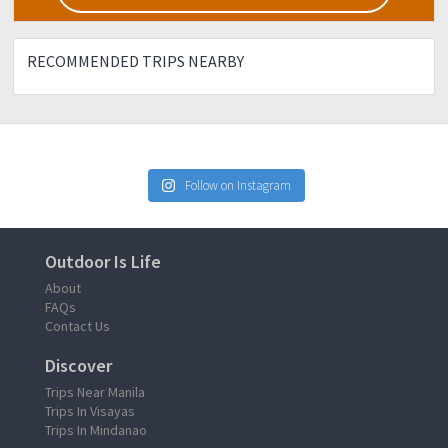
RECOMMENDED TRIPS NEARBY
Follow on Instagram
Outdoor Is Life
About
FAQs
Contact Us
Discover
Trips Near Manila
Trips In Visayas
Trips In Mindanao