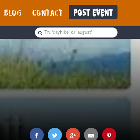
BLOG
CONTACT
POST EVENT