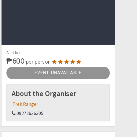
Start from
₱600
per person
EVENT UNAVAILABLE
About the Organiser
Trek Ranger
09272636305