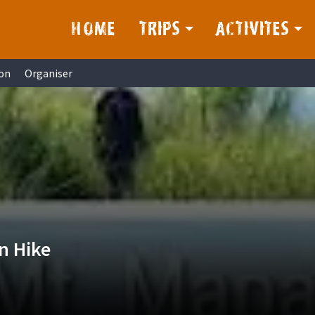
HOME
TRIPS
ACTIVITES
on
Organiser
n Hike