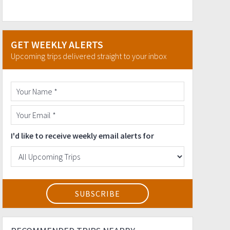
GET WEEKLY ALERTS
Upcoming trips delivered straight to your inbox
I'd like to receive weekly email alerts for