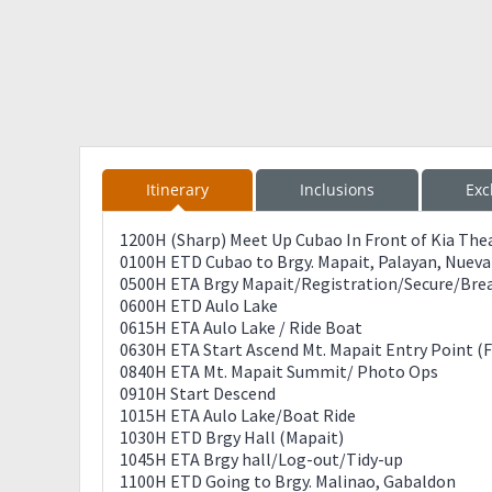
Itinerary
Inclusions
Exc
1200H (Sharp) Meet Up Cubao In Front of Kia The
0100H ETD Cubao to Brgy. Mapait, Palayan, Nueva 
0500H ETA Brgy Mapait/Registration/Secure/Brea
0600H ETD Aulo Lake
0615H ETA Aulo Lake / Ride Boat
0630H ETA Start Ascend Mt. Mapait Entry Point (F
0840H ETA Mt. Mapait Summit/ Photo Ops
0910H Start Descend
1015H ETA Aulo Lake/Boat Ride
1030H ETD Brgy Hall (Mapait)
1045H ETA Brgy hall/Log-out/Tidy-up
1100H ETD Going to Brgy. Malinao, Gabaldon