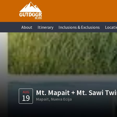
Skip
Skip
Skip
Skip
to
to
to
to
primary
main
primary
footer
About
Itinerary
Inclusions & Exclusions
Locati
navigation
content
sidebar
Mt. Mapait + Mt. Sawi Twi
AUG
19
Mapait, Nueva Ecija