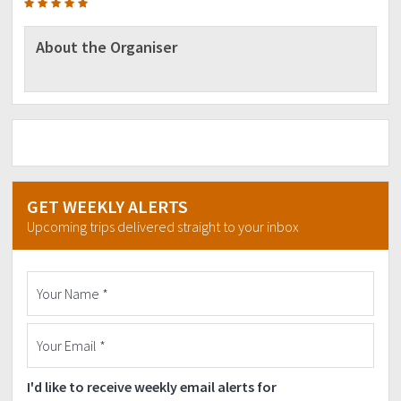
About the Organiser
GET WEEKLY ALERTS
Upcoming trips delivered straight to your inbox
I'd like to receive weekly email alerts for