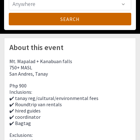
About this event
Mt. Mapalad + Kanabuan falls
750+ MASL
San Andres, Tanay
Php 900
Inclusions:
✔️ tanay reg/cultural/environmental fees
✔️ Roundtrip van rentals
✔️ hired guides
✔️ coordinator
✔️ Bagtag
Exclusions: