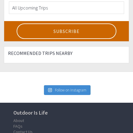
RECOMMENDED TRIPS NEARBY
Follow on Instagram
Outdoor Is Life
About
FAQs
Contact Us