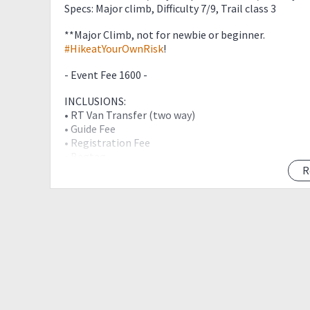
Specs: Major climb, Difficulty 7/9, Trail class 3
**Major Climb, not for newbie or beginner.
#HikeatYourOwnRisk
!
- Event Fee 1600 -
INCLUSIONS:
• RT Van Transfer (two way)
• Guide Fee
• Registration Fee
• Bagtag
R
EXCLUSIONS:
• T- Shirt (optional)
• Climb Cert (optional)
• All meals
Itinerary: Hungduan - Balentimol Traverse
Saturday, January 5, 2019
3PM: meetup @ Kia Mcdo Cubao
4PM: ETD to Hungduan Ifugao (Sharp)
8PM: dinner along the way