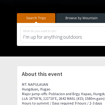
Search Trips
Browse by Mountain
What do you want to do?
About this event
MT. NAPULAUAN
Hungduan, Ifugao
Major jump-offs: Poblacion and Brgy. Hapao, Hungd
LLA: 16°50′N, 121°10′E, 2642 MASL (#15; 1580m gain)
Hours to summit / Days required: 9 hours / 2-3 days