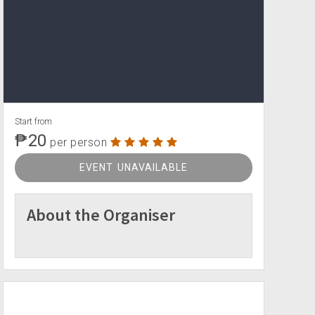
Start from
₱20
per person
EVENT UNAVAILABLE
About the Organiser