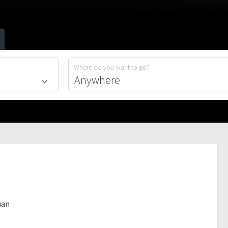
Where do you want to go?
uan