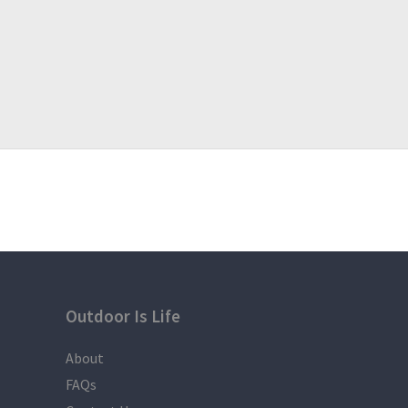
Outdoor Is Life
About
FAQs