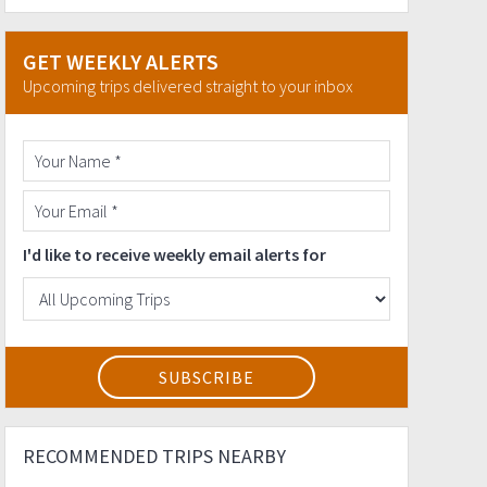
GET WEEKLY ALERTS
Upcoming trips delivered straight to your inbox
I'd like to receive weekly email alerts for
RECOMMENDED TRIPS NEARBY