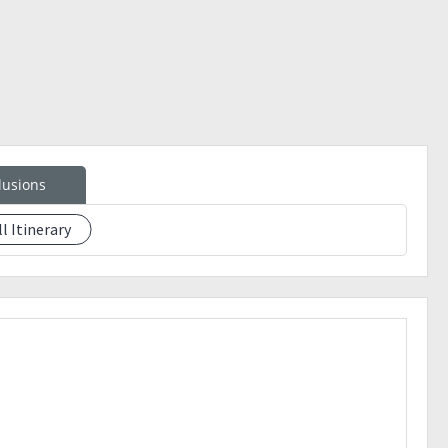
lusions
ll Itinerary