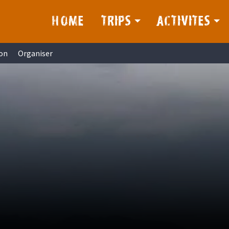
HOME
TRIPS
ACTIVITES
on
Organiser