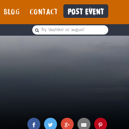
BLOG
CONTACT
POST EVENT