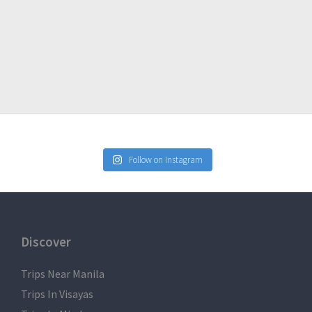
Follow on Instagram
Discover
Trips Near Manila
Trips In Visayas