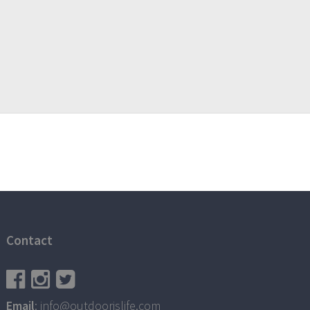
Contact
Email
: info@outdoorislife.com