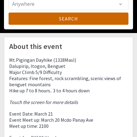
About this event
Mt.Pigingan Dayhike (1328Masl)
Dalupirip, Itogon, Benguet
Major Climb 5/9 Difficulty
Features: Fine forest, rock scrambling, scenic views of
benguet mountains
Hike up 7 to 8 hours.. 3 to 4 hours down
Touch the screen for more details
Event Date: March 21
Event Meet up: March 20 Mcdo Panay Ave
Meet up time: 2100