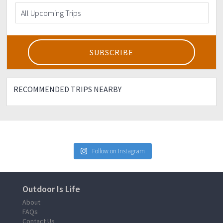
RECOMMENDED TRIPS NEARBY
Follow on Instagram
Outdoor Is Life
About
FAQs
Contact Us