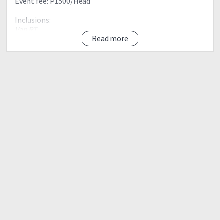
Event fee: P1500/Head
Inclusions:
Van RT
Read more
Monster Jeep
Registration fee
Guide fee
Environmental fee
Coors fee
Bagtag
Climb Certificate
Exclusions:
All not mentioned above
Proposed Itinerary:
Day 0
2100 Meet up Mcdo Panay Ave
2200 ETD to Baguio
Day 01
0500 ETA Registration area (Register, Secured Guide and
Porter, Take Breakfast and buy supplies, Orientation)