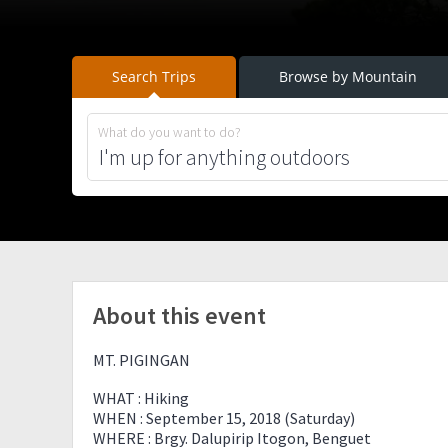
Search Trips
Browse by Mountain
What do you want to do?
About this event
MT. PIGINGAN
WHAT : Hiking
WHEN : September 15, 2018 (Saturday)
WHERE : Brgy. Dalupirip Itogon, Benguet