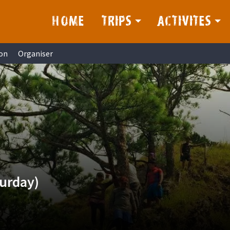
HOME
TRIPS
ACTIVITES
on
Organiser
turday)