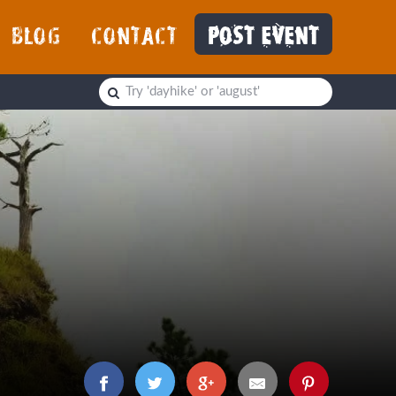
BLOG
CONTACT
POST EVENT