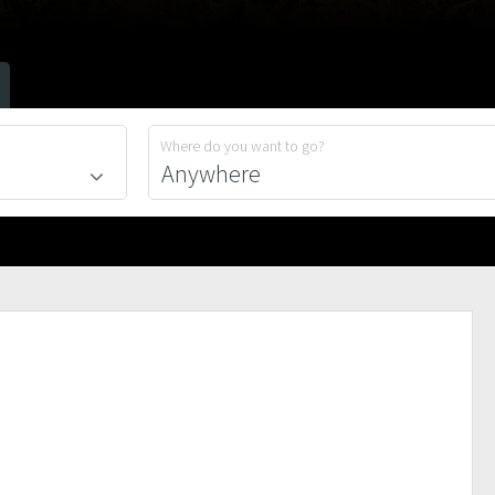
Where do you want to go?