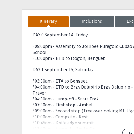
Itinerary
Inclusions
Exc
DAY 0 September 14, Friday
?09:00pm - Assembly to Jollibee Puregold Cubao
School
?10:00pm - ETD to Itogon, Benguet
DAY 1 September 15, Saturday
?03:30am - ETA to Benguet
?04:00am - ETD to Brgy Dalupirip Brgy Dalupirip - 
Prayer
?04:30am - Jump-off - Start Trek
?07:30am - First stop - Ambel
?09:00am - Second stop (Tree overlooking Mt. Ug
?10:00am - Campsite - Rest
?10:45am - Knife edge summit
?11:00am - Summit - Photo Ops
Fu