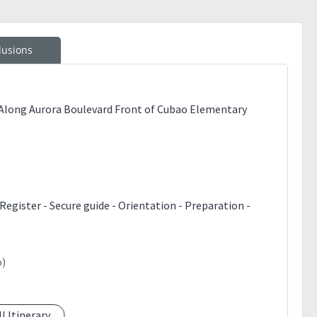
lusions
 Along Aurora Boulevard Front of Cubao Elementary
Register - Secure guide - Orientation - Preparation -
o)
ll Itinerary