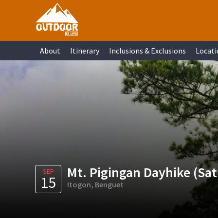
Skip
Skip
Skip
Skip
to
to
to
to
primary
main
primary
footer
About
Itinerary
Inclusions & Exclusions
Locati
navigation
content
sidebar
Mt. Pigingan Dayhike (Sa
SEP
15
Itogon, Benguet