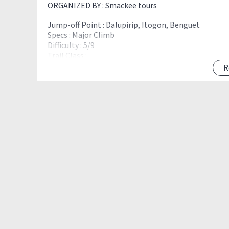
ORGANIZED BY : Smackee tours
Jump-off Point : Dalupirip, Itogon, Benguet
Specs : Major Climb
Difficulty : 5/9
Trail Class :
Features : Scenic view of Mt. Ugo and Mt. Ulap
R