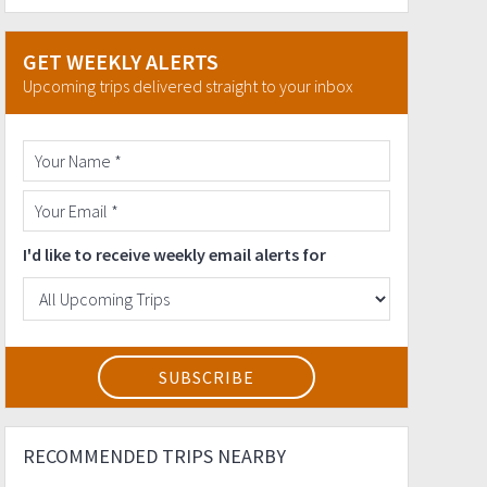
GET WEEKLY ALERTS
Upcoming trips delivered straight to your inbox
I'd like to receive weekly email alerts for
RECOMMENDED TRIPS NEARBY