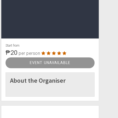
Start from
₱20
per person
EVENT UNAVAILABLE
About the Organiser