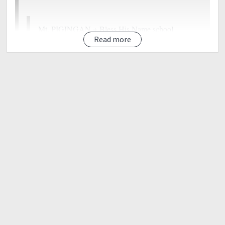
Mt. PIGINGAN + Bless His Name school
outreach<<
Read more
ESTIMATED BUDGET 1590/DIY
Things to bring:
?valid I.D
?whistle
?tent
?sleeping bag
?earth pad
?Extra Clothes
?Toiletries
?caps/hats/sunglasses
?sunblock
?Armsleeves