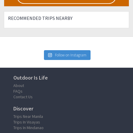
RECOMMENDED TRIPS NEARBY
Follow on Instagram
Outdoor Is Life
About
FAQs
Contact Us
Discover
Trips Near Manila
Trips In Visayas
Trips In Mindanao