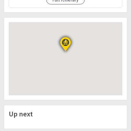
03:00 AM BREAKFAST
04:00 AM START DESCENT
09: 00 AMBLESS HIS NAME SCHOOL
10:00 AM PREPARATION FOR OUTREACH
12:00NN LUNCH
14:00 PM START PROGRAM
17:00 PM ETD DALUPIRIP
19:00 BAGUIO CITY/DINNER
20: ETD BAGUIO
22: ETD PANGASINAN
Up next