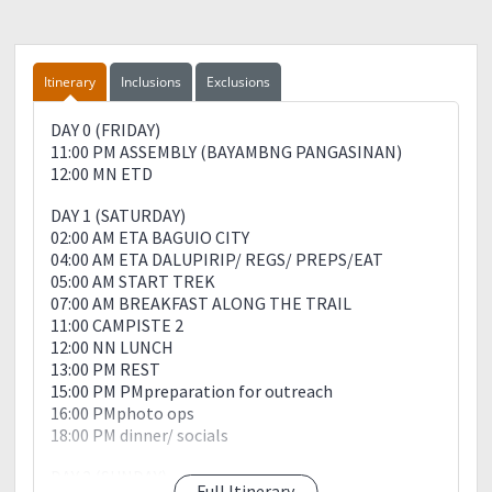
?Umbrella/Pocho/raincoat☔
?headlamp/flashlight
?Medical kit
?Trail foods yung madame pra may pangshare? sharing
Itinerary
Inclusions
Exclusions
is ❤
?2L to 3L of water (depende sayo)
DAY 0 (FRIDAY)
?Extra Plastic Bag para sa basurang madadaanan
11:00 PM ASSEMBLY (BAYAMBNG PANGASINAN)
?off lotion pra pangkontra sa insect bites.
12:00 MN ETD
Leave No Trace Principle
DAY 1 (SATURDAY)
02:00 AM ETA BAGUIO CITY
✅Plan ahead and prepare
04:00 AM ETA DALUPIRIP/ REGS/ PREPS/EAT
✅Dispose of waste properly
05:00 AM START TREK
✅Leave what you find
07:00 AM BREAKFAST ALONG THE TRAIL
✅Respect Wild life
11:00 CAMPISTE 2
✅Be considerate of other visitors
12:00 NN LUNCH
✅Leave Nothing But Footprints?
13:00 PM REST
✅Take Nothing But Pictures ?
15:00 PM PMpreparation for outreach
✅Kill Nothing But Time⏲
16:00 PMphoto ops
✅Bring Nothing But Memories ??
18:00 PM dinner/ socials
DAY 2 (SUNDAY)
Full Itinerary