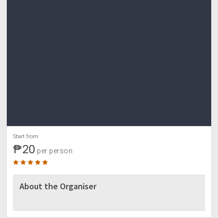
Start from
₱20
per person
About the Organiser