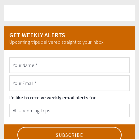
GET WEEKLY ALERTS
Upcoming trips delivered straight to your inbox
I'd like to receive weekly email alerts for