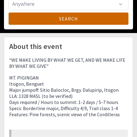
About this event
“WE MAKE LIVING BY WHAT WE GET, AND WE MAKE LIFE
BY WHAT WE GIVE”
MT. PIGINGAN
Itogon, Benguet
Major jumpoff: Sitio Balocloc, Brgy. Dalupirip, Itogon
LLA: 1328 MASL (to be verified)
Days required / Hours to summit: 1-2 days / 5-7 hours
Specs: Borderline major, Difficulty 4/9, Trail class 1-4
Features: Pine forests, scenic views of the Cordilleras