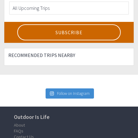
RECOMMENDED TRIPS NEARBY
Follow on Instagram
Outdoor Is Life
About
FAQs
Contact Us