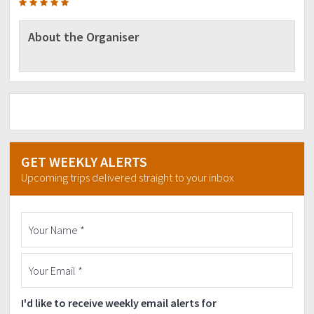
About the Organiser
GET WEEKLY ALERTS
Upcoming trips delivered straight to your inbox
I'd like to receive weekly email alerts for