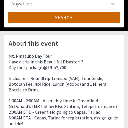
About this event
Mt. Pinatubo Day Tour
Have a trip in this Beautiful Disaster! ?
Day tour package @ Php2,700
Inclusions: Roundtrip Transpo (VAN), Tour Guide,
Botolan Fee, 4x4 Ride, Lunch (Adobo) and 1 Mineral
Bottle to Drink.
1:30AM - 2:00AM - Assmebly time in Greenfield
McDonald's (MRT Shaw Blvd Station, Teleperformance)
2:00AM ETD - Greenfield going to Capas, Tarlac
6:00AM ETA - Capas, Tarlac for registration, assign guide
and 4x4