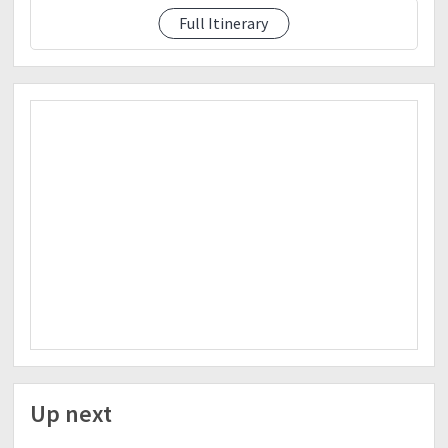
Full Itinerary
See event description
Up next