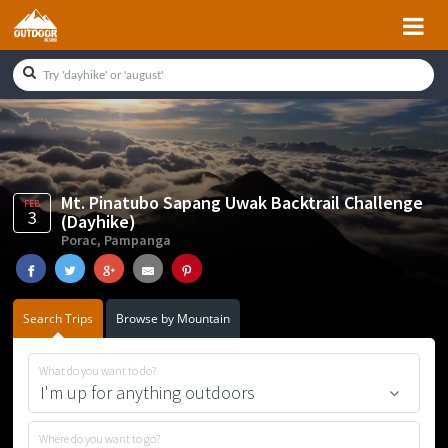
Skip
Skip
Skip
Skip
to
to
to
to
primary
main
primary
footer
navigation
content
sidebar
Mt. Pinatubo Sapang Uwak Backtrail Challenge
FEB
3
(Dayhike)
Porac, Pampanga
Search Trips
Browse by Mountain
What do you want to do?
Where do you want to go?