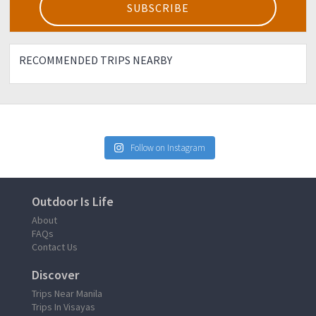
RECOMMENDED TRIPS NEARBY
Follow on Instagram
Outdoor Is Life
About
FAQs
Contact Us
Discover
Trips Near Manila
Trips In Visayas