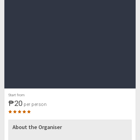
Start from
₱20
per person
About the Organiser