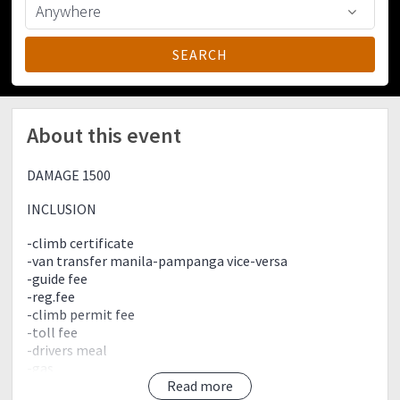
About this event
DAMAGE 1500
INCLUSION
-climb certificate
-van transfer manila-pampanga vice-versa
-guide fee
-reg.fee
-climb permit fee
-toll fee
-drivers meal
-gas
-souviner (bagtag/ref magnet)
Read more