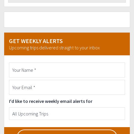
GET WEEKLY ALERTS
Upcoming trips delivered straight to your inbox
I'd like to receive weekly email alerts for