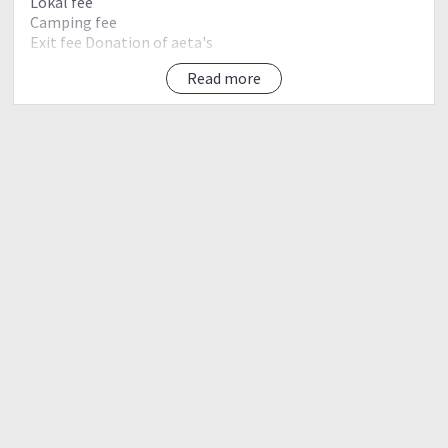
Lokal fee
Camping fee
Exit fee Donation of aeta's
Read more
Day 0 april 20 friday
10:00pm assembly greenfield mcdo
Mandaluyong
10:30pm etd jump off
Day 1 april 21 sat
2:00am eta jump off secure guide start trek (11-13hrs
trek going to crater camp)
breakfast along the way
5:00am eta aeta's community
6:00am river breakfast at watersource (5km river
crossing)
11:00noon eta last water source lunch rest
12:00noon start assualt goung to summit (2-4hrs)
1:00pm eta 90° rope sigment
2:00pm eta view deck
4:00pm eta summit camp pitch tent photo ops
5:00pm cook dinner sosyals
10:00pm sleeping time