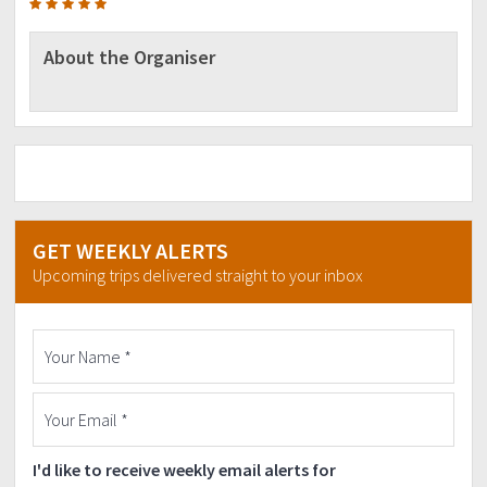
About the Organiser
GET WEEKLY ALERTS
Upcoming trips delivered straight to your inbox
I'd like to receive weekly email alerts for