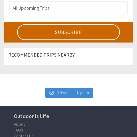
RECOMMENDED TRIPS NEARBY
Follow on Instagram
Outdoor Is Life
About
FAQs
Contact Us