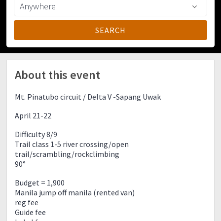
About this event
Mt. Pinatubo circuit / Delta V -Sapang Uwak
April 21-22
Difficulty 8/9
Trail class 1-5 river crossing/open
trail/scrambling/rockclimbing
90°
Budget = 1,900
Manila jump off manila (rented van)
reg fee
Guide fee