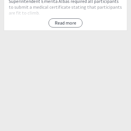
Superintendent Emerita Albas required all participants
to submit a medical certificate stating that participants
are fit to climb.
Read more
Camp Sites - As of November 29, 2015, all camp sites are
closed due to the need to regenerate. All hikers are
advised to stay at the Ranger Station.
Below is the itinerary of your Adventure Above the
Clouds!
AMBANGEG TRAIL
Category: Easy Climb via Ambangeg Trail
RESERVATION GUIDE LINES:
To secure a slot, please deposit P2,000.00/head as a
safety deposit through BPI SA, Elinor Abogado,
Account number: 3979093623 at least one month
prior to trip.
Keep the receipt and send back photo through email.
You will receive the registration form and list of