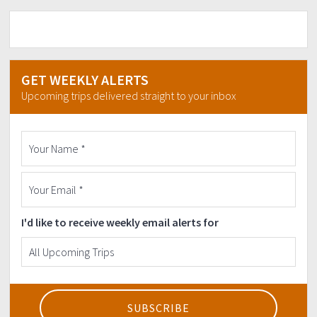
GET WEEKLY ALERTS
Upcoming trips delivered straight to your inbox
I'd like to receive weekly email alerts for