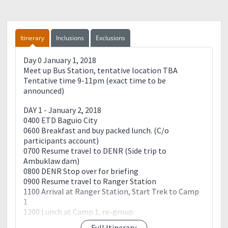
things to bring.
Send back the filled up reservation form with your
complete details.
The remaining balance will be collected by your
Itinerary
Inclusions
Exclusions
team leader on the event day.
Registration fee is non-refundable but transferable.
Day 0 January 1, 2018
Meet up Bus Station, tentative location TBA
Tentative time 9-11pm (exact time to be
announced)
DAY 1 - January 2, 2018
0400 ETD Baguio City
0600 Breakfast and buy packed lunch. (C/o
participants account)
0700 Resume travel to DENR (Side trip to
Ambuklaw dam)
0800 DENR Stop over for briefing
0900 Resume travel to Ranger Station
1100 Arrival at Ranger Station, Start Trek to Camp
1
1200 Lunch at Camp 1, re-group
1230 Resume Trek
Full Itinerary