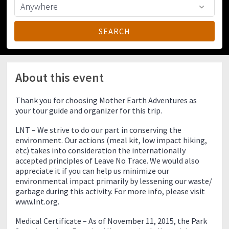
About this event
Thank you for choosing Mother Earth Adventures as
your tour guide and organizer for this trip.
LNT – We strive to do our part in conserving the
environment. Our actions (meal kit, low impact hiking,
etc) takes into consideration the internationally
accepted principles of Leave No Trace. We would also
appreciate it if you can help us minimize our
environmental impact primarily by lessening our waste/
garbage during this activity. For more info, please visit
www.lnt.org.
Medical Certificate – As of November 11, 2015, the Park