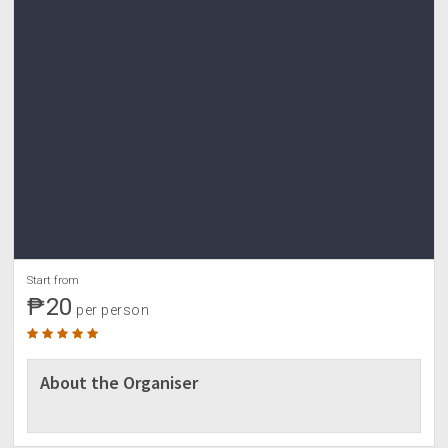
Start from
₱20
per person
About the Organiser