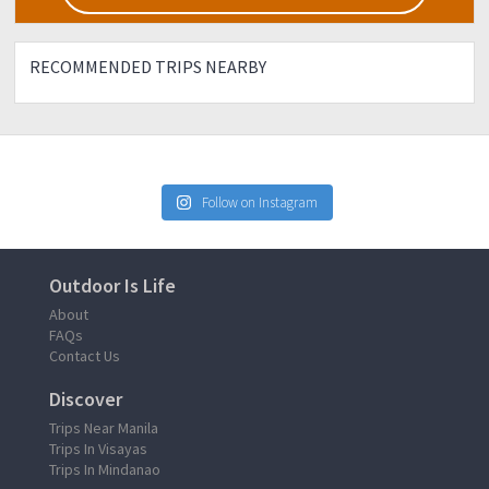
RECOMMENDED TRIPS NEARBY
Follow on Instagram
Outdoor Is Life
About
FAQs
Contact Us
Discover
Trips Near Manila
Trips In Visayas
Trips In Mindanao