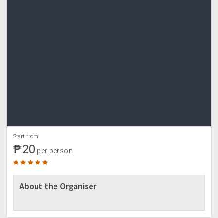
Start from
₱20
per person
About the Organiser