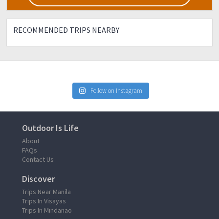
RECOMMENDED TRIPS NEARBY
Follow on Instagram
Outdoor Is Life
About
FAQs
Contact Us
Discover
Trips Near Manila
Trips In Visayas
Trips In Mindanao