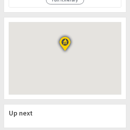
9.pm.lights off
Day 2
12.am wake.up call break.camp, breakfast
1.30am ascend summit
5.45am summit photo ops, sunrise
7.am descent to.camp 2
8.30am camp.2 breakfast
9.30am.descent JOP badadak
11.am badak.ranger
11.30am babans lunch, tidy up
1.pm denr logout
1.30pm etd to baguio
3.30pm eta baguio buy pasalubong
4.30pm.etd manila dinner along the way
10.pm et manila
? Reservation required: P500/head DP
***Full Balance collection on meet up
Up next
? Down Payment thru BPI
AYi Guinto / Ren-ren TAcasa
(PM.us for details)