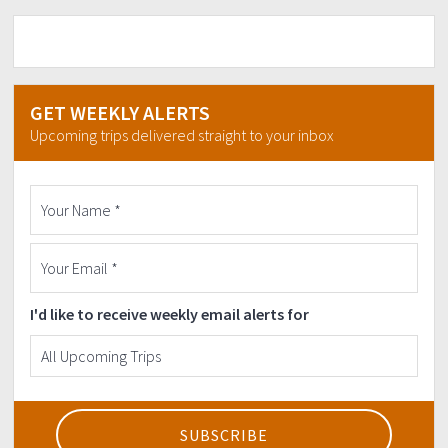
GET WEEKLY ALERTS
Upcoming trips delivered straight to your inbox
I'd like to receive weekly email alerts for