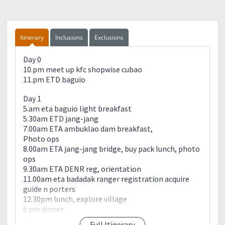
Itinerary
Inclusions
Exclusions
Day 0
10.pm meet up kfc shopwise cubao
11.pm ETD baguio
Day 1
5.am eta baguio light breakfast
5.30am ETD jang-jang
7.00am ETA ambuklao dam breakfast,
Photo ops
8.00am ETA jang-jang bridge, buy pack lunch, photo
ops
9.30am ETA DENR reg, orientation
11.00am eta badadak ranger registration acquire
guide n porters
12.30pm lunch, explore village
6.pm dinner
8.pm socials
Full Itinerary