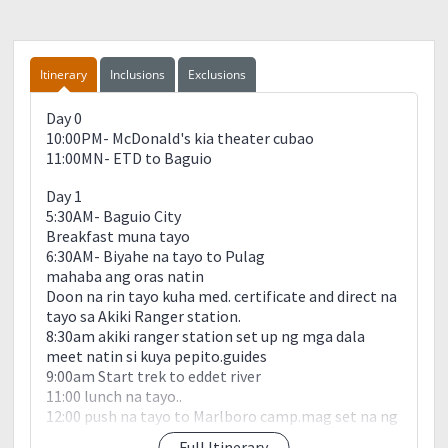
Itinerary
Inclusions
Exclusions
Day 0
10:00PM- McDonald's kia theater cubao
11:00MN- ETD to Baguio
Day 1
5:30AM- Baguio City
Breakfast muna tayo
6:30AM- Biyahe na tayo to Pulag
mahaba ang oras natin
Doon na rin tayo kuha med. certificate and direct na
tayo sa Akiki Ranger station.
8:30am akiki ranger station set up ng mga dala
meet natin si kuya pepito.guides
9:00am Start trek to eddet river
11:00 lunch na tayo..
12:00 push na tayo to Marlboro camp.mag set na ng
tent..pero kakain muna tayo.
Full Itinerary