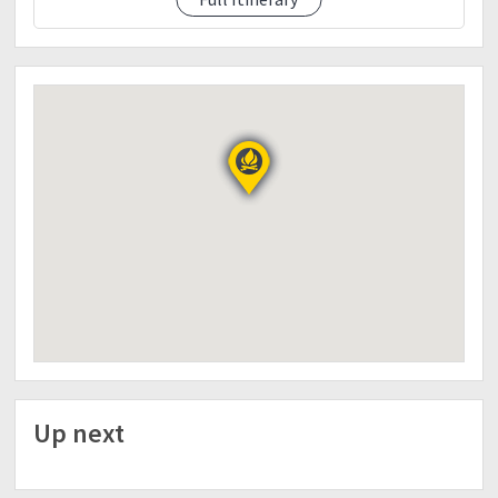
Day 2
12:00MN- Trek to summit
5:00AM- Mt. Pulag summit
7:00AM- Going Ambangeg ranger liguan time
2:00PM- Punta na tayo Baguio kain tayo sa Good
taste and
buy pasalubong and gala gala muna sa Burnham
Park.
5:00PM Biyahe na tayo pa Manila makaka pasok
kapa bukas.
10-11:30 Manila na po tayo.
Things to bring:
-Sleeping bag/Tent
-Flashlight/headlamp
-Water 1-2 liters
-Foods good for 2 days.. Sharing sa lutuan
-Thermal clothes/Winter Clothes
Up next
-RainCoat/Poncho/Waterproof Jacket/Waterproof
bag
Baka umulan kailangan ready tayo