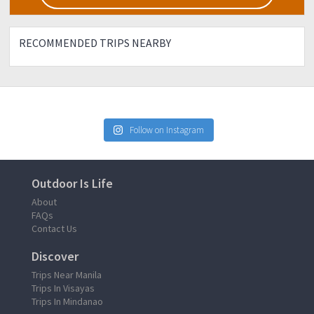
RECOMMENDED TRIPS NEARBY
Follow on Instagram
Outdoor Is Life
About
FAQs
Contact Us
Discover
Trips Near Manila
Trips In Visayas
Trips In Mindanao