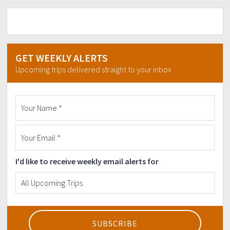
GET WEEKLY ALERTS
Upcoming trips delivered straight to your inbox
I'd like to receive weekly email alerts for