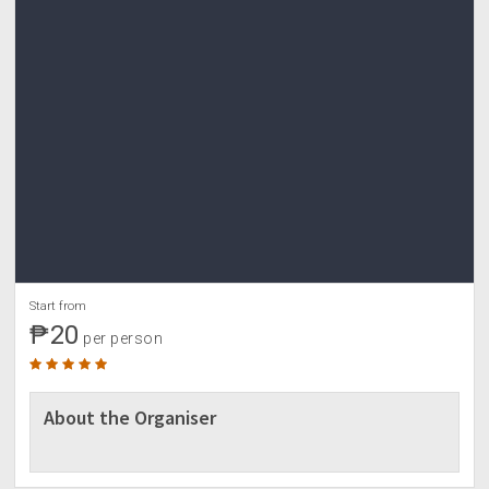
-if the weather seems unfavorable on the date of
event.
-if the minimum number of participants is not met,
downpayment shall be refunded.
6.In case the event will be rescheduled and
participant is not available on the rescheduled
date/s, reservation fee/downpayment shall be
refunded or can be used on other Adventourista's
events.
DBO SAVINGS ACCOUNT
7170242742
SERAFIN MUÑOZ JR
For reservation slot
Start from
₱20
per person
About the Organiser