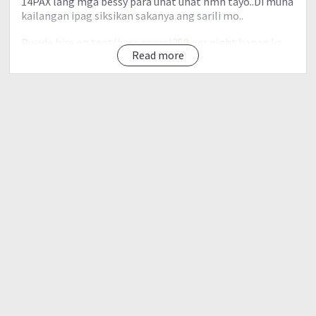
14PAX lang mga bessy para unat unat nmn tayo..Di muna
kailangan ipag siksikan sakanya ang sarili mo..
Pwede hire ng tent(base camp)350 per night hanap ka
Read more
ka share para mas mura..
Day 0 -
10:00PM- McDonald's Quezon Ave near 7/11 and Kfc
11:00Pm- ETD to Baguio
Day 1
5:30AM- Baguio City
Breakfast muna tayo
6:30AM- Biyahe na tayo to Pulag
mahaba ang oras natin
Doon na rin tayo kuha med. certificate and direct na tayo
sa Akiki Ranger station.
8:30am akiki ranger station set up ng mga dala meet
natin si kuya pepito.guides
9:00am Start trek to eddet river
11:00 lunch na tayo..
12:00 push na tayo to Marlboro camp.mag set na ng
tent..pero kakain muna tayo.