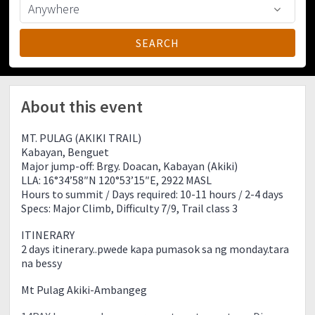
About this event
MT. PULAG (AKIKI TRAIL)
Kabayan, Benguet
Major jump-off: Brgy. Doacan, Kabayan (Akiki)
LLA: 16°34’58″N 120°53’15″E, 2922 MASL
Hours to summit / Days required: 10-11 hours / 2-4 days
Specs: Major Climb, Difficulty 7/9, Trail class 3
ITINERARY
2 days itinerary..pwede kapa pumasok sa ng monday.tara
na bessy
Mt Pulag Akiki-Ambangeg