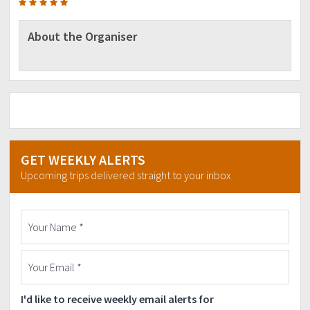
About the Organiser
GET WEEKLY ALERTS
Upcoming trips delivered straight to your inbox
I'd like to receive weekly email alerts for