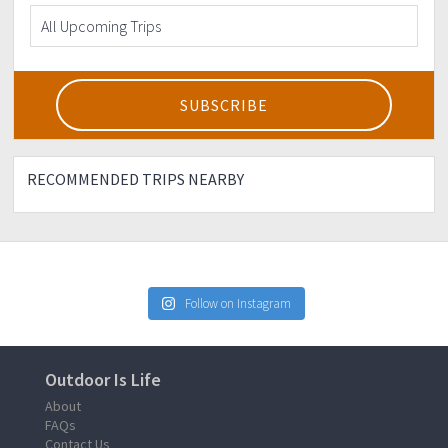
RECOMMENDED TRIPS NEARBY
Follow on Instagram
Outdoor Is Life
About
FAQs
Contact Us