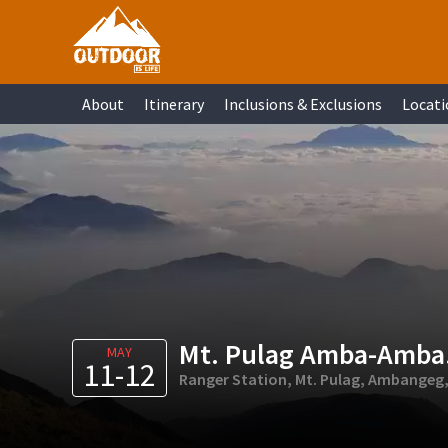
Skip
Skip
Skip
Skip
to
to
to
to
primary
main
primary
footer
About
Itinerary
Inclusions & Exclusions
Locati
navigation
content
sidebar
Mt. Pulag Amba-Amba
MAY
11-12
Ranger Station, Mt. Pulag, Ambangeg