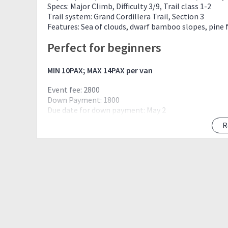
Specs: Major Climb, Difficulty 3/9, Trail class 1-2
Trail system: Grand Cordillera Trail, Section 3
Features: Sea of clouds, dwarf bamboo slopes, pine 
Perfect for beginners
MIN 10PAX; MAX 14PAX per van
Event fee: 2800
Down Payment: 1800
Due date for down payment: May 2
R
Down payment is refundable upon Cancellation 
If weather is bad, event will be rescheduled or c
Down payment is non-refundable if guest decides 
transferable to another pax. Down payment is n
No down payment, no secure
FIRST DOWN, FIRST RESERVE!
Inclusion:
Transportation Mnl-Bag-Amba-Bag-Mnl
Registration fee