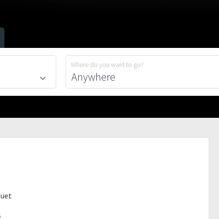
Where do you want to go?
guet
s