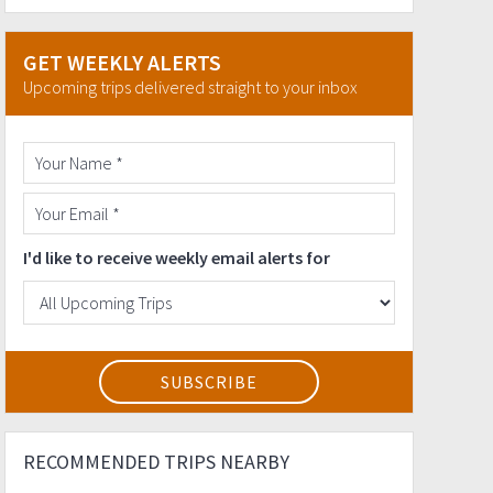
GET WEEKLY ALERTS
Upcoming trips delivered straight to your inbox
I'd like to receive weekly email alerts for
RECOMMENDED TRIPS NEARBY