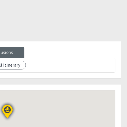
lusions
ll Itinerary
ontact person
 the way (own account)