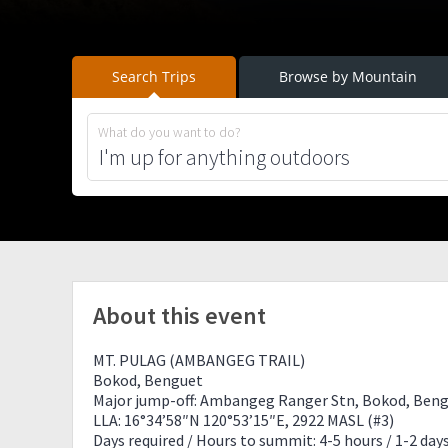
Search Trips
Browse by Mountain
What do you want to do?
About this event
MT. PULAG (AMBANGEG TRAIL)
Bokod, Benguet
Major jump-off: Ambangeg Ranger Stn, Bokod, Ben
LLA: 16°34’58″N 120°53’15″E, 2922 MASL (#3)
Days required / Hours to summit: 4-5 hours / 1-2 day