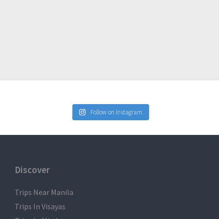
may be warm for some, but the summit is definitely cold.
Follow on Instagram
Discover
Trips Near Manila
Trips In Visayas