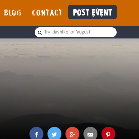
BLOG
CONTACT
POST EVENT