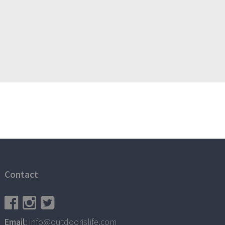
Contact
Email
: info@outdoorislife.com