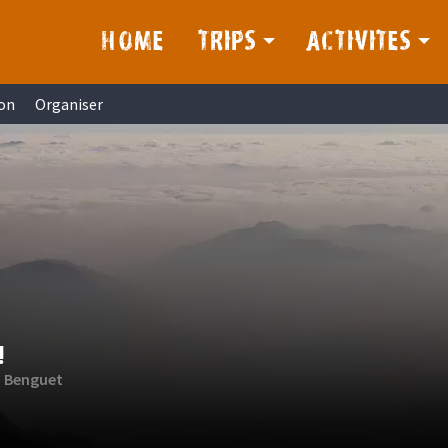
HOME
TRIPS
ACTIVITES
on
Organiser
!
, Benguet