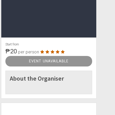
Start from
₱20
per person
EVENT UNAVAILABLE
About the Organiser