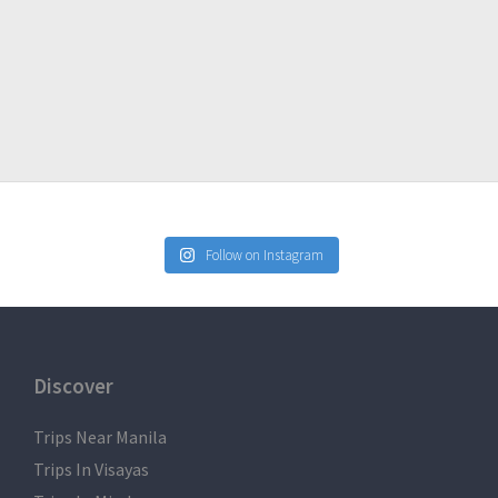
Follow on Instagram
Discover
Trips Near Manila
Trips In Visayas