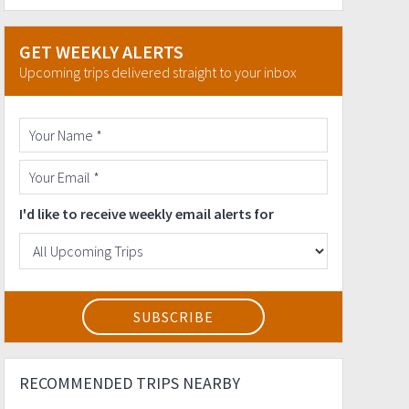
GET WEEKLY ALERTS
Upcoming trips delivered straight to your inbox
I'd like to receive weekly email alerts for
RECOMMENDED TRIPS NEARBY