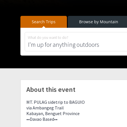
Search Trips
Browse by Mountain
What do you want to do?
About this event
MT. PULAG sidetrip to BAGUIO
via Ambangeg Trail
Kabayan, Benguet Province
••Davao Based••