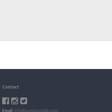
Contact
Email
: info@outdoorislife.com