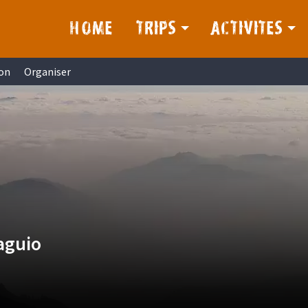
HOME
TRIPS
ACTIVITES
on
Organiser
aguio