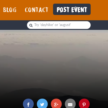
BLOG
CONTACT
POST EVENT