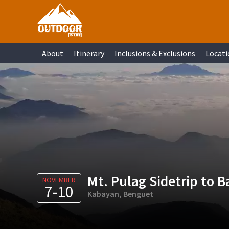
Skip
Skip
Skip
Skip
to
to
to
to
primary
main
primary
footer
About
Itinerary
Inclusions & Exclusions
Locati
navigation
content
sidebar
Mt. Pulag Sidetrip to B
NOVEMBER
7-10
Kabayan, Benguet