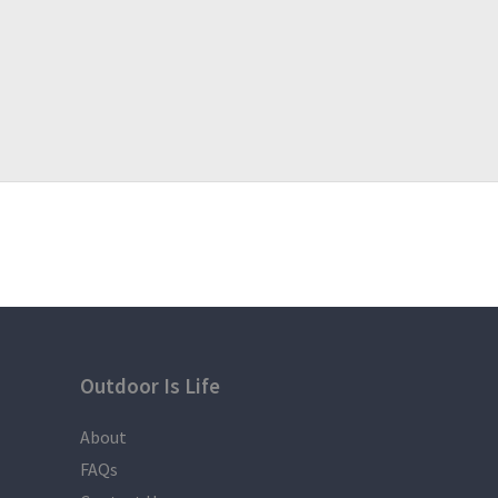
Outdoor Is Life
About
FAQs