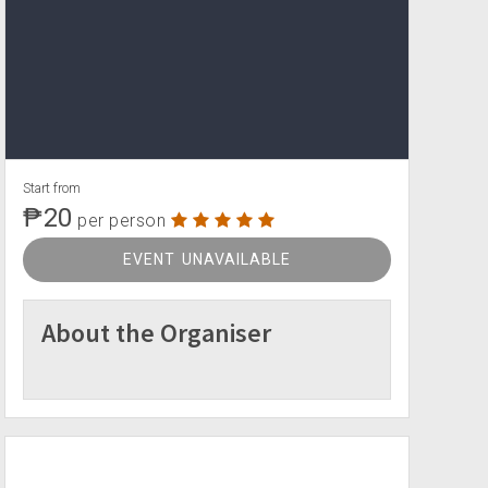
Start from
₱20
per person
EVENT UNAVAILABLE
About the Organiser