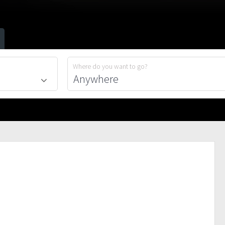
Where do you want to go?