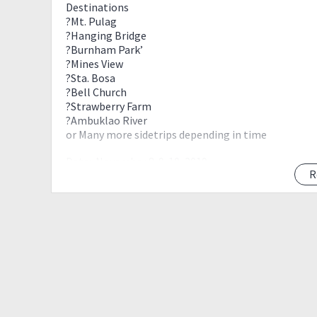
Destinations
?Mt. Pulag
?Hanging Bridge
?Burnham Park’
?Mines View
?Sta. Bosa
?Bell Church
?Strawberry Farm
?Ambuklao River
or Many more sidetrips depending in time
Date:•November 8-9-10, 2019
R
Flight should be November 7 before 10pm from Da
Flight should be November 11 onwards (Manila-Dav
EVENT RATE: Pm is the key??
Inclusions
•Roundtrip Van/ Reserved Public Bus from Manila- 
•Homestay in Baguio Day 2
•Homestay in Ranger Station Day 1
• Hosted Meals during Climb (Dinner on Day 1,Break
•Toll Fees, Fuel, drivers meal