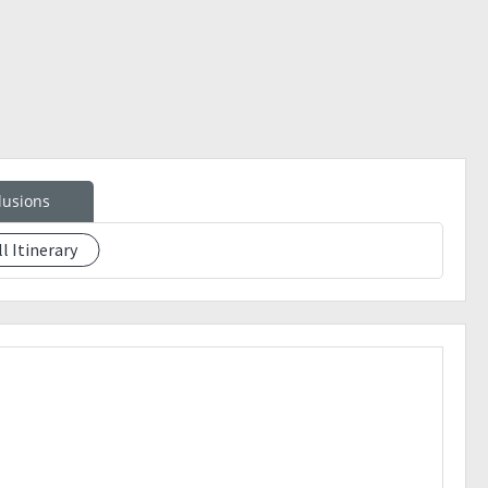
lusions
ll Itinerary