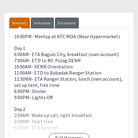
Itinerary
Inclusions
Exclusions
10:00PM- Meetup at KFC MOA (Near Hypermarket)
Day 1
6:00AM- ETA Baguio City, breakfast (own account)
7:00AM- ETD to Mt. Pulag DENR
10:00AM- DENR Orientation
11:00AM- ETD to Babadak Ranger Station
12:30NN- ETA Ranger Station, lunch (own account),
set up tent, free time
6:00PM- Dinner
9:00PM- Lights Off
Day 2
2:00AM- Wake up call, light breakfast
2:30AM- Start trek
5:00AM- ETA Summit
8:00AM- Start descent
Full Itinerary