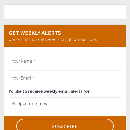
GET WEEKLY ALERTS
Upcoming trips delivered straight to your inbox
I'd like to receive weekly email alerts for