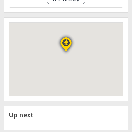
11:00AM- ETA Ranger Station, tidy up
12:00PM- Lunch
1:00PM- ETD to Baguio City
3:00PM- ETA Baguio City, free time, early dinner
(own account)
6:00PM- ETD to Manila
11:00PM- ETA Manila
THINGS TO BRING:
Medical Certificate stating that you are fit to climb.
This is REQUIRED.
Tent (May mare-rent sa Ranger Station)
Ground Sheet (May mare-rent sa Ranger Station)
Sleeping Bag (May mare-rent sa Ranger Station)
Layering Clothes
Mess Kit
Head Lamp/Flashlight
Trail Food
Extra Money
Up next
Personal Medicine
NOTES IN JOINING THE TRIP: