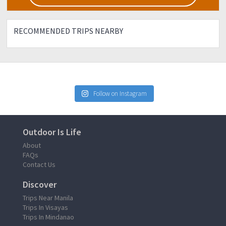
RECOMMENDED TRIPS NEARBY
Follow on Instagram
Outdoor Is Life
About
FAQs
Contact Us
Discover
Trips Near Manila
Trips In Visayas
Trips In Mindanao