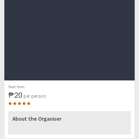
Start from
₱20
per person
About the Organiser