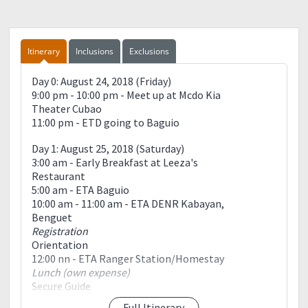
Itinerary
Inclusions
Exclusions
Day 0: August 24, 2018 (Friday)
9:00 pm - 10:00 pm - Meet up at Mcdo Kia
Theater Cubao
11:00 pm - ETD going to Baguio
Day 1: August 25, 2018 (Saturday)
3:00 am - Early Breakfast at Leeza's
Restaurant
5:00 am - ETA Baguio
10:00 am - 11:00 am - ETA DENR Kabayan,
Benguet
Registration
Orientation
12:00 nn - ETA Ranger Station/Homestay
Lunch (own expense)
Secure Guide
Registration
Full Itinerary