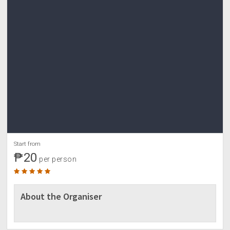
Start from
₱20
per person
About the Organiser