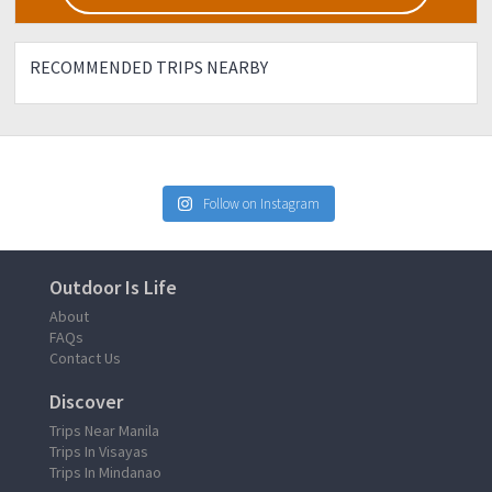
RECOMMENDED TRIPS NEARBY
Follow on Instagram
Outdoor Is Life
About
FAQs
Contact Us
Discover
Trips Near Manila
Trips In Visayas
Trips In Mindanao