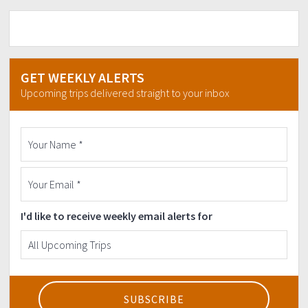
GET WEEKLY ALERTS
Upcoming trips delivered straight to your inbox
I'd like to receive weekly email alerts for