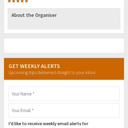
About the Organiser
GET WEEKLY ALERTS
Upcoming trips delivered straight to your inbox
I'd like to receive weekly email alerts for