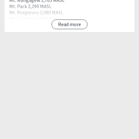
Mt. Pack 2,290 MASL
Mt. Purgatory 2,080 MASL
Mt. Tangbaw 2200 MASL
Read more
Mt. Kom-kompol 2,329 MASL
Mt. Bakian
DIY : 1340php
ITINERARY
Day 1 : Friday
07:00 pm : Meet up Mcdo Q.Ave MRT Station
08:00 pm : ETD Baguio
Day 2 : Saturday
12:00 am : Arrival at Baguio
03:00 am : Mt. Purgatory jump off, register, secure guide,
prepare, warm up and pray before ascent.
03:30 am : Start trek
04:30 am : Mt. Mangagew
05:30 am : Mt. Pack