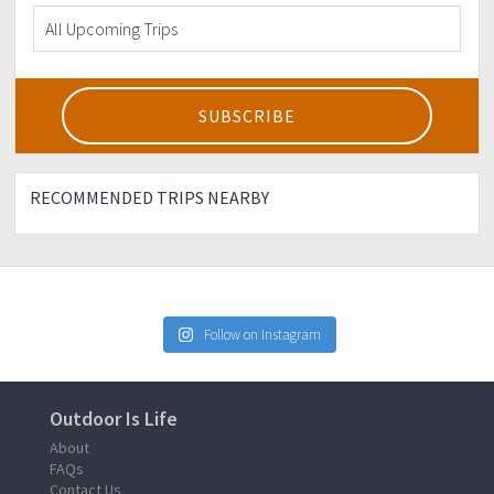
RECOMMENDED TRIPS NEARBY
Follow on Instagram
Outdoor Is Life
About
FAQs
Contact Us