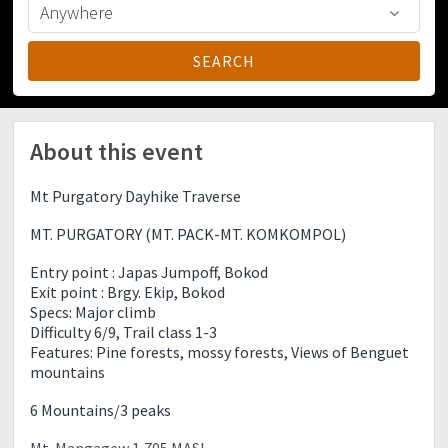
About this event
Mt Purgatory Dayhike Traverse
MT. PURGATORY (MT. PACK-MT. KOMKOMPOL)
Entry point : Japas Jumpoff, Bokod
Exit point : Brgy. Ekip, Bokod
Specs: Major climb
Difficulty 6/9, Trail class 1-3
Features: Pine forests, mossy forests, Views of Benguet
mountains
6 Mountains/3 peaks
Mt. Mangagew 1,705 MASL