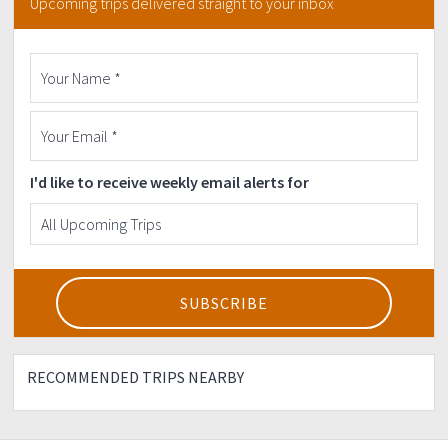
Upcoming trips delivered straight to your inbox
participants.
▶5 days or last minute back out is CONSIDERED AS SOLD
and must pay for the full event fee.
▶Downpayment is non-refundable but transferable to
non joiner of the event.
▶Organizers have the right to cancel/reschedule the
event due to unnecessary circumstances, for instance
bad weather, emergency, etc.
I'd like to receive weekly email alerts for
escapetheordinary
RECOMMENDED TRIPS NEARBY