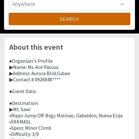
About this event
♠Organizer's Profile
▶Name: Ms. Ace Pascua
▶Address: Aurora Blvd.Cubao
▶Contact # 0926848****
♠Event Date:
♠Destination:
▶Mt. Sawi
•Major Jump Off: Brgy. Malinao, Gabaldon, Nueva Ecija
•594 MASL
•Specs: Minor Climb
•Difficulty: 3/9