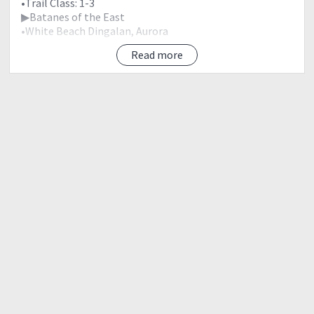
•Trail Class: 1-3
▶Batanes of the East
•White Beach Dingalan, Aurora
Read more
♠Itinerary
▶This is just a guide for the event participants and may
change due to weather condition.
2100 Assembly Mcdonald, Kia Theatre, Cubao
2200 ETD Gabaldon, Nueva Ecija
0200 ETA Jump Off Point
-Early Breakfast
-Register
-Secure Guide
-Orientation
0300 Start Trek to Summit
0530 Summit
-Rest
-Photo Ops
0630 Start Trek back to JOP
0830 ETA Jump Off Point
-Rest
0900 ETD Dingalan, Aurora