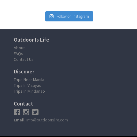
Follow on Instagram
Outdoor Is Life
About
FAQs
Contact Us
Discover
Trips Near Manila
Trips In Visayas
Trips In Mindanao
Contact
Email
: info@outdoorislife.com