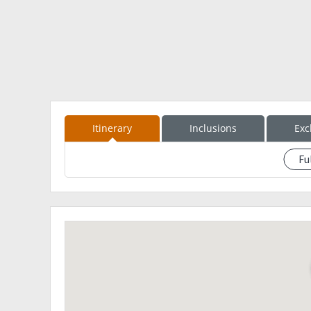
Itinerary
Inclusions
Exc
Fu
See eventdescription