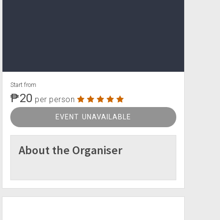
Start from
₱20
per person
EVENT UNAVAILABLE
About the Organiser