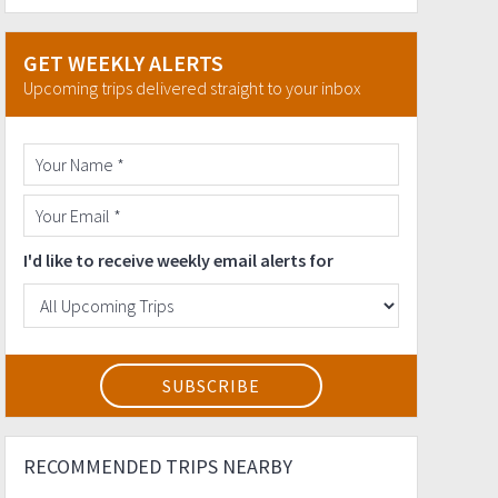
GET WEEKLY ALERTS
Upcoming trips delivered straight to your inbox
I'd like to receive weekly email alerts for
RECOMMENDED TRIPS NEARBY