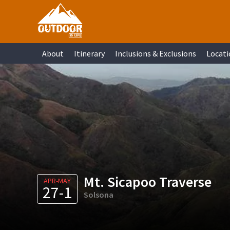
Skip
Skip
Skip
Skip
to
to
to
to
primary
main
primary
footer
About
Itinerary
Inclusions & Exclusions
Locati
navigation
content
sidebar
Mt. Sicapoo Traverse
APR-MAY
27-1
Solsona