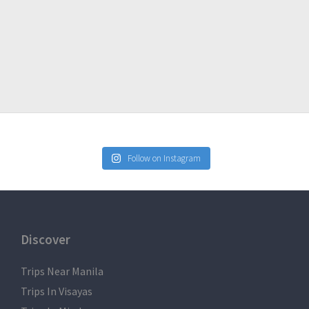
Follow on Instagram
Discover
Trips Near Manila
Trips In Visayas