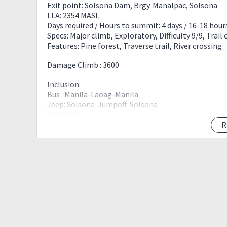
Exit point: Solsona Dam, Brgy. Manalpac, Solsona
LLA: 2354 MASL
Days required / Hours to summit: 4 days / 16-18 hour
Specs: Major climb, Exploratory, Difficulty 9/9, Trail 
Features: Pine forest, Traverse trail, River crossing
Damage Climb : 3600
Inclusion:
Bus : Manila-Laoag-Manila
Jeep: Solsona-Jumpoff-Solsona
Guide fee
Reg fee
R
4 days IT soon to be post.