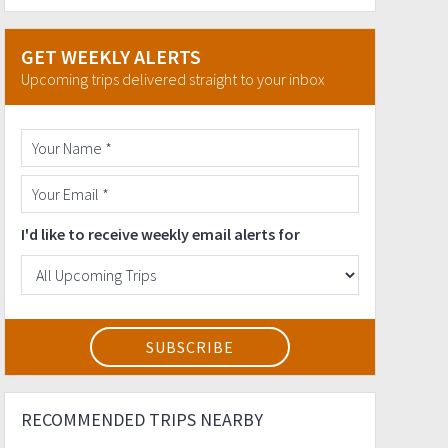
GET WEEKLY ALERTS
Upcoming trips delivered straight to your inbox
I'd like to receive weekly email alerts for
RECOMMENDED TRIPS NEARBY