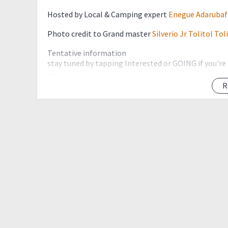
Hosted by Local & Camping expert
Enegue Adarubaf
Photo credit to Grand master
Silverio Jr Tolitol Tol
Tentative information
stay tuned by tapping Interested or GOING if you're
----
First-time hikers are encourage to join a minor pre-
R