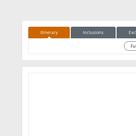
Itinerary
Inclusions
Exc
Fu
See event description