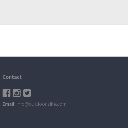
Contact
Email
: info@outdoorislife.com