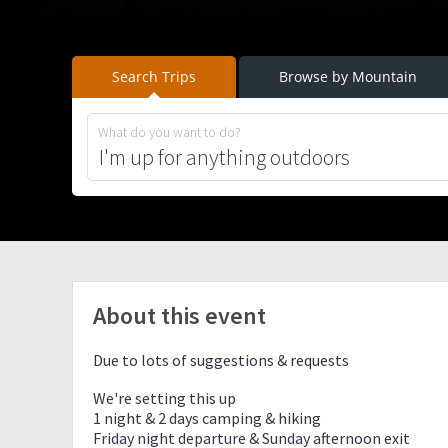
Search Trips
Browse by Mountain
What do you want to do?
About this event
Due to lots of suggestions & requests
We're setting this up
1 night & 2 days camping & hiking
Friday night departure & Sunday afternoon exit