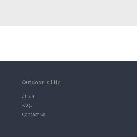
Outdoor Is Life
About
FAQs
Contact Us