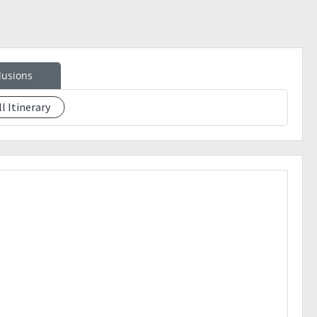
lusions
ll Itinerary