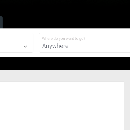
Where do you want to go?