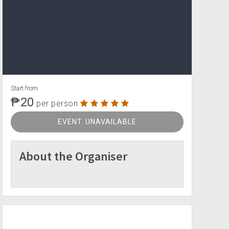
Start from
₱20
per person
EVENT UNAVAILABLE
About the Organiser