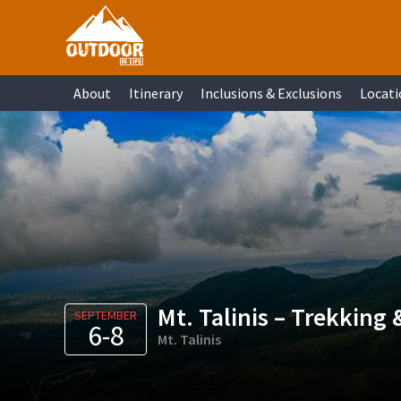
Skip
Skip
Skip
Skip
to
to
to
to
primary
main
primary
footer
About
Itinerary
Inclusions & Exclusions
Locati
navigation
content
sidebar
Mt. Talinis – Trekking
SEPTEMBER
6-8
Mt. Talinis