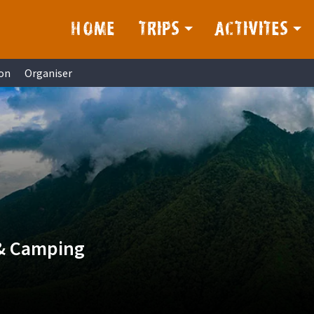
HOME
TRIPS
ACTIVITES
on
Organiser
 & Camping