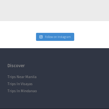
Follow on Instagram
Discover
Trips Near Manila
Trips In Visayas
Trips In Mindanao