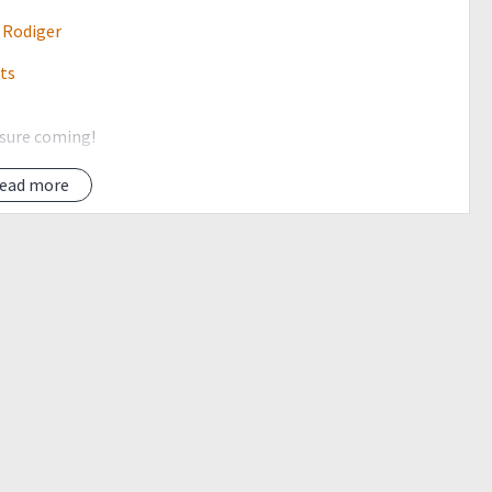
 Rodiger
its
 sure coming!
climb events before joining in this event =)
ead more