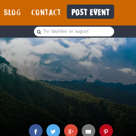
BLOG
CONTACT
POST EVENT