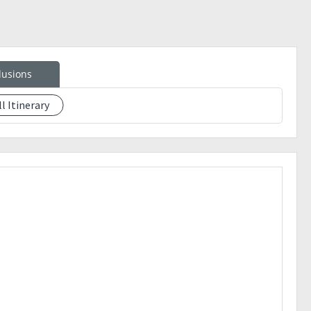
lusions
ll Itinerary