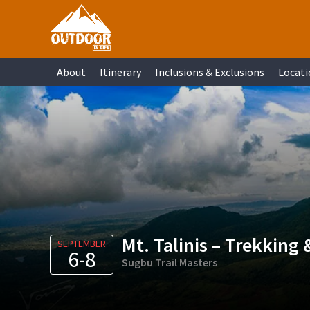
Skip
Skip
Skip
Skip
to
to
to
to
primary
main
primary
footer
About
Itinerary
Inclusions & Exclusions
Locati
navigation
content
sidebar
Mt. Talinis – Trekking
SEPTEMBER
6-8
Sugbu Trail Masters