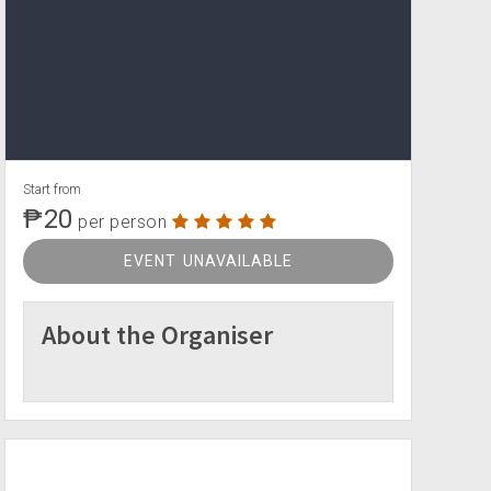
Start from
₱20
per person
EVENT UNAVAILABLE
About the Organiser