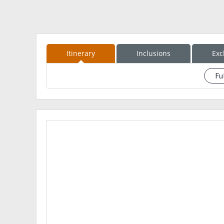
Itinerary
Inclusions
Exc
Fu
See event description