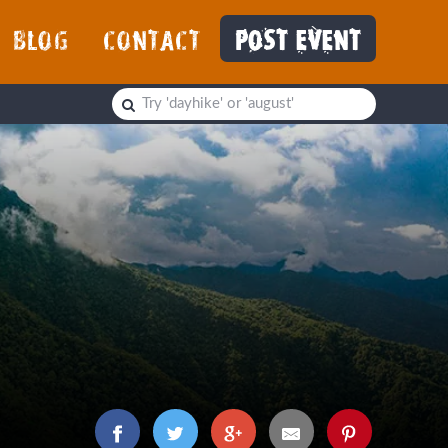
BLOG
CONTACT
POST EVENT