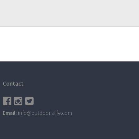
Contact
Email
: info@outdoorislife.com