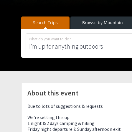
Search Trips
Browse by Mountain
What do you want to do?
About this event
Due to lots of suggestions & requests
We're setting this up
1 night & 2 days camping & hiking
Friday night departure & Sunday afternoon exit