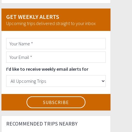
GET WEEKLY ALERTS
Upcoming trips delivered straight to your inbox
I'd like to receive weekly email alerts for
RECOMMENDED TRIPS NEARBY