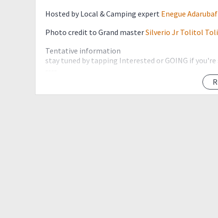
Hosted by Local & Camping expert
Enegue Adarubaf
Photo credit to Grand master
Silverio Jr Tolitol Tol
Tentative information
stay tuned by tapping Interested or GOING if you're
----
First-time hikers are encourage to join a minor pre-
R