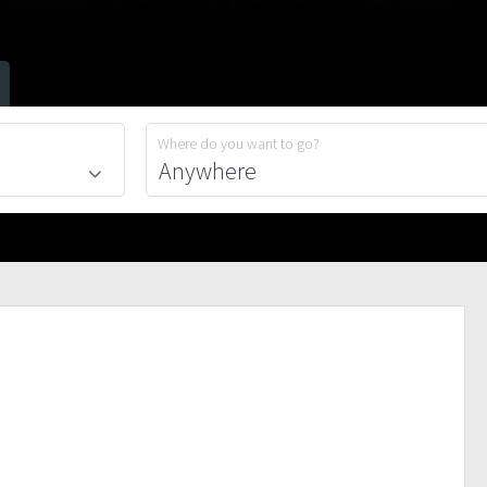
Where do you want to go?