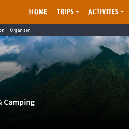
HOME
TRIPS
ACTIVITES
on
Organiser
 & Camping