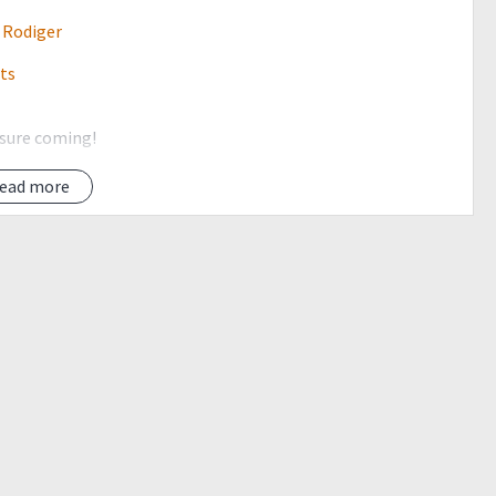
 Rodiger
its
 sure coming!
climb events before joining in this event =)
ead more