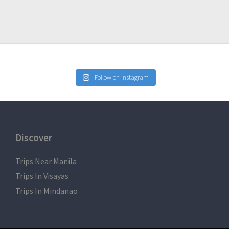
Follow on Instagram
Discover
Trips Near Manila
Trips In Visayas
Trips In Mindanao