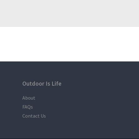
Outdoor Is Life
About
FAQs
Contact Us