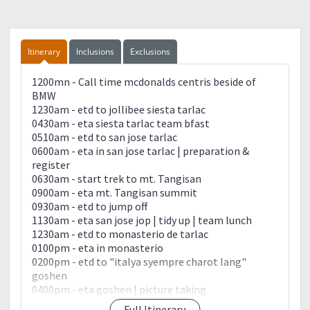
Itinerary
Inclusions
Exclusions
1200mn - Call time mcdonalds centris beside of
BMW
1230am - etd to jollibee siesta tarlac
0430am - eta siesta tarlac team bfast
0510am - etd to san jose tarlac
0600am - eta in san jose tarlac | preparation &
register
0630am - start trek to mt. Tangisan
0900am - eta mt. Tangisan summit
0930am - etd to jump off
1130am - eta san jose jop | tidy up | team lunch
1230am - etd to monasterio de tarlac
0100pm - eta in monasterio
0200pm - etd to "italya syempre charot lang"
goshen
0400pm - eta goshen | picture taking
0500pm - etd to manila centris
Full Itinerary