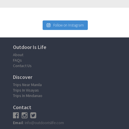
Follow on Instagram
Outdoor Is Life
About
FAQs
Contact Us
Discover
Trips Near Manila
Trips In Visayas
Trips In Mindanao
Contact
Email
: info@outdoorislife.com