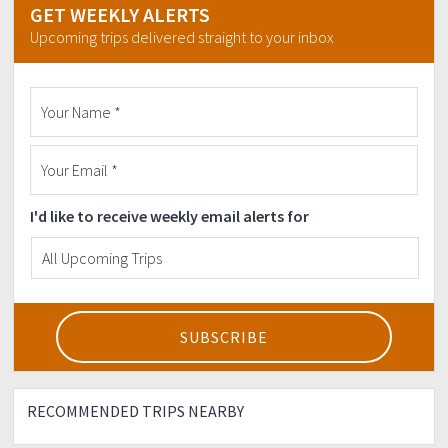
GET WEEKLY ALERTS
Upcoming trips delivered straight to your inbox
I'd like to receive weekly email alerts for
RECOMMENDED TRIPS NEARBY