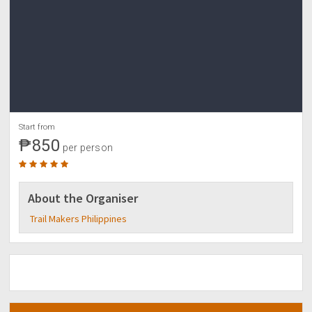
Start from
₱850
per person
About the Organiser
Trail Makers Philippines