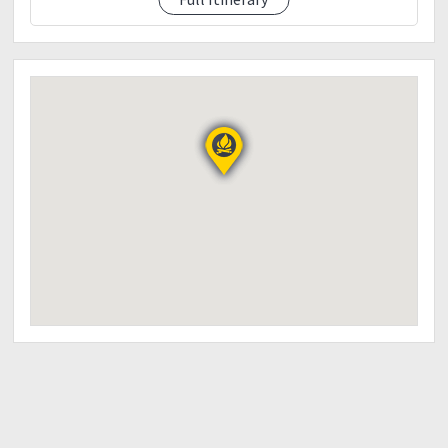
0900pm - eta manila centris
End of activities.