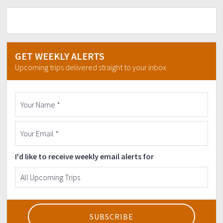
GET WEEKLY ALERTS
Upcoming trips delivered straight to your inbox
I'd like to receive weekly email alerts for