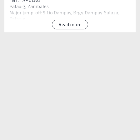
Palauig, Zambales
Major jump-off: Sitio Dampay, Brgy. Dampay-Salaza,
Palauig
Read more
LLA: 15.4833 N, 120.1166 E, 2037 MASL
Days required / Hours to summit: 1-2 days / 6-12 hours
Specs: Major Climb, Difficulty 5/9, Trail class 1-3
Features: Pine forests, views of West Philippine Sea
THINGS TO BRING:
2-3 liter of water
Pack Lunch
Trail Food
Scarf
Gloves
Slippers
Cap / Sunblock
Flast light / Head Lamp
Hiking/Trekking shoes
Water proof jacket
Raincoat / Poncho
Trekking Pants
Thermal Leggings