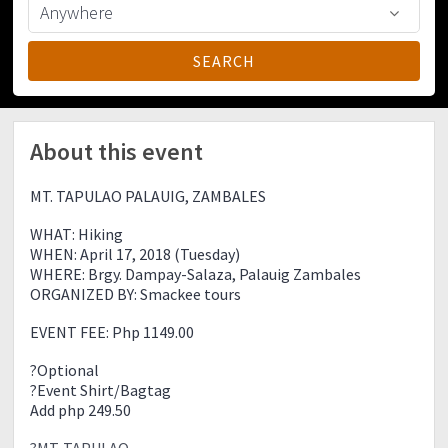
About this event
MT. TAPULAO PALAUIG, ZAMBALES
WHAT: Hiking
WHEN: April 17, 2018 (Tuesday)
WHERE: Brgy. Dampay-Salaza, Palauig Zambales
ORGANIZED BY: Smackee tours
EVENT FEE: Php 1149.00
?Optional
?Event Shirt/Bagtag
Add php 249.50
?MT. TAPULAO