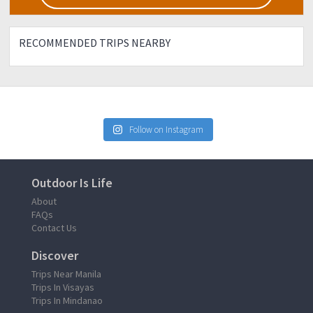
RECOMMENDED TRIPS NEARBY
Follow on Instagram
Outdoor Is Life
About
FAQs
Contact Us
Discover
Trips Near Manila
Trips In Visayas
Trips In Mindanao