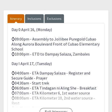
Camera
Extra Batteries
Trekking pole
Tissue /Wet wipes
Itinerary
Inclusions
Exclusions
Garbage bag
Whistle
Day 0 April 16, (Monday)
Extra T-shirts with sleeves (kung may long sleeves,
better)
⌚09:00pm - Assembly to Jollibee Puregold Cubao
Extra cash, ID card and extra foot ware like sandals
Along Aurora Boulevard Front of Cubao Elementary
School
Cellphone (fully charged)
⌚10:00pm - ETD to Dampay Salaza, Zambales
Food (ex: chocolate, candy, canned goods, bread,
Day I April 17, (Tuesday)
First aid kit (medicines such as Biogesic, Imodium,
Bonamine, Kremil-S and oresol—pwedeng salt
⌚04:00am - ETA Dampay Salaza - Register and
+sugar+water; betadine, Efficascent Oil or Sanitary
Secure Guide - Prayer
Balm, Aceite de Manzanilla or baby oil, band aid,
⌚04:30am - Start trek
bandage, masking tape, scissor) Rubbing alcohol
⌚06:00am - ETA Tindagan ni Aling She - Breakfast
⌚07:00am - ETA Kilometer 6, 1st water source
Please Observe LNT: LEAVE NO TRACE
⌚08:00am - ETA Kilometer 10, 2nd water source -
• Leave nothing but footprints
Rest
• Take nothing but photos
⌚08:30am - Resume trek
• Kill nothing but time
Full Itinerary