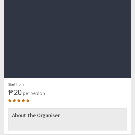
Start from
₱20
per person
About the Organiser