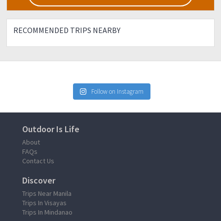
sure Participants only.
RECOMMENDED TRIPS NEARBY
Follow on Instagram
Outdoor Is Life
About
FAQs
Contact Us
Discover
Trips Near Manila
Trips In Visayas
Trips In Mindanao