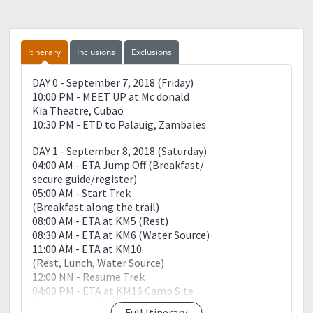
Itinerary
Inclusions
Exclusions
DAY 0 - September 7, 2018 (Friday)
10:00 PM - MEET UP at Mc donald
Kia Theatre, Cubao
10:30 PM - ETD to Palauig, Zambales
DAY 1 - September 8, 2018 (Saturday)
04:00 AM - ETA Jump Off (Breakfast/
secure guide/register)
05:00 AM - Start Trek
(Breakfast along the trail)
08:00 AM - ETA at KM5 (Rest)
08:30 AM - ETA at KM6 (Water Source)
11:00 AM - ETA at KM10
(Rest, Lunch, Water Source)
12:00 NN - Resume Trek
04:00 PM - ETA at KM16 Camp Site
(Set up tent, Rest, Prepare
Full Itinerary