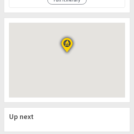
Dinner, Social)
06:30 PM - DINNER - Hosted Meal 1
07:30 PM - SOCIAL
10:00 PM - Lights Off
Day 2 - September 9, 2018 (Sunday)
06:00 AM - Wake up Call
06:30 AM - BREAKFAST -Hosted Meal 2
07:00 AM - Start Trek to Summit
08:30 AM - ETA at KM18
(Group Picture)
09:00 AM - Back to Camp Site
10:00 AM - ETA Camp Site
(BreakCamp)
10:30 AM - Start Descend (Back Trail)
12:00 NN - ETA at KM10
LUNCH - Hosted Meal 3
04:00 PM - ETA Jump Off
(Rest, Eat, Wash Up,Log Out)
Up next
06:00 PM - ETD to Manila
(Dinner along the road)
11:30 PM - ETA Manila