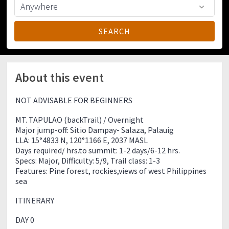
About this event
NOT ADVISABLE FOR BEGINNERS
MT. TAPULAO (backTrail) / Overnight
Major jump-off: Sitio Dampay- Salaza, Palauig
LLA: 15°4833 N, 120°1166 E, 2037 MASL
Days required/ hrs.to summit: 1-2 days/6-12 hrs.
Specs: Major, Difficulty: 5/9, Trail class: 1-3
Features: Pine forest, rockies,views of west Philippines
sea
ITINERARY
DAY 0