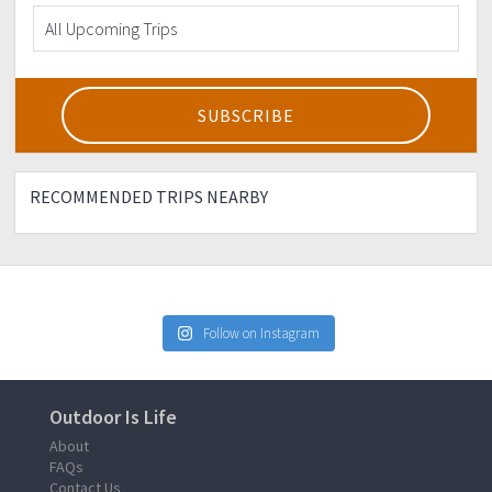
RECOMMENDED TRIPS NEARBY
Follow on Instagram
Outdoor Is Life
About
FAQs
Contact Us