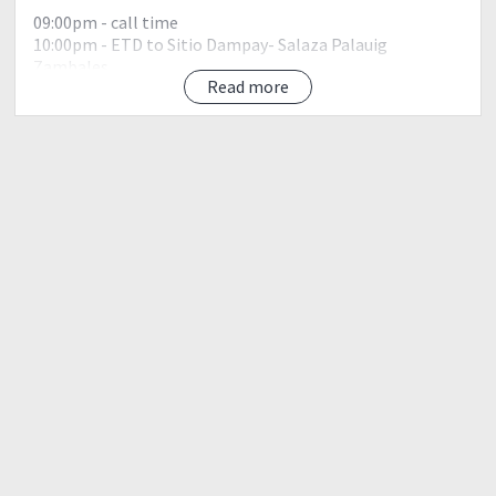
09:00pm - call time
10:00pm - ETD to Sitio Dampay- Salaza Palauig
Zambales
Read more
DAY 1
02:00am - ETA Brgy. Dampay - Salaza, register/ secure
guide/bfast/orientation
03:00am - Start trek
06:00am - ETA Tindahan ni Aling She, rest
09:00am - ETA 10km, second water source
11:30am - ETA Campsites, rest / set camp / lunch
Free time / Social / Photo Ops
05:00pm - Dinner / Social / Inuman
10:00pm - Lights off
Day 2
04:30am - Wake up call / Light Breakfast
05:00am - Ascent to summit
06:00am - ETA Summit(18km),photo-ops