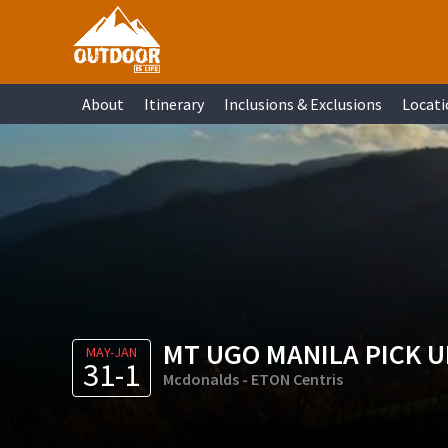
Skip
Skip
Skip
Skip
to
to
to
to
primary
main
primary
footer
About
Itinerary
Inclusions & Exclusions
Locati
navigation
content
sidebar
MT UGO MANILA PICK U
MAY-JAN
31-1
Mcdonalds - ETON Centris