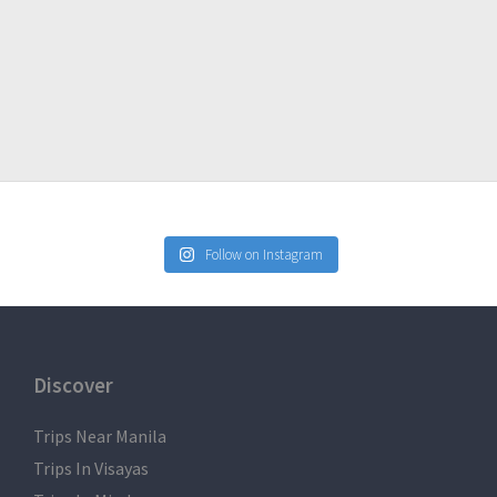
Follow on Instagram
Discover
Trips Near Manila
Trips In Visayas