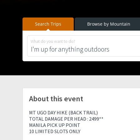
Search Trips
Browse by Mountain
What do you want to do?
About this event
MT UGO DAY HIKE (BACK TRAIL)
TOTAL DAMAGE PER HEAD : 2499**
MANILA PICK UP POINT
10 LIMITED SLOTS ONLY