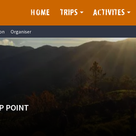
HOME
TRIPS
ACTIVITES
on
Organiser
P POINT