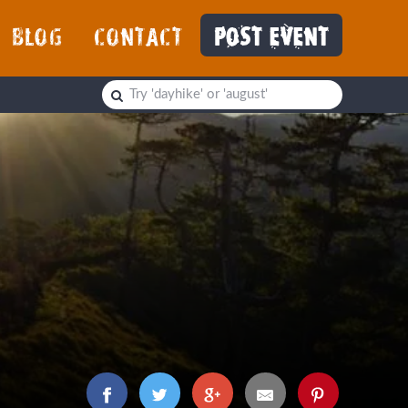
BLOG
CONTACT
POST EVENT