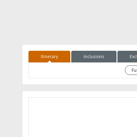
? Call time should be strictly follwed.
?STRICTLY NO DOWPAYMENT, NO RESERVATION OF S
?PLEASE RESERVE YOUR SLOTS EARLY
ITINERARY WILL BE SENT VIA PM ♥️
Itinerary
Inclusions
Exc
Fu
See event description