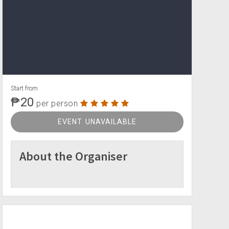
Start from
₱20
per person
EVENT UNAVAILABLE
About the Organiser