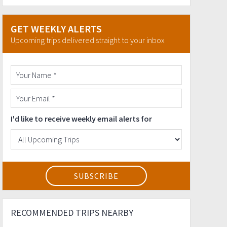
GET WEEKLY ALERTS
Upcoming trips delivered straight to your inbox
I'd like to receive weekly email alerts for
RECOMMENDED TRIPS NEARBY