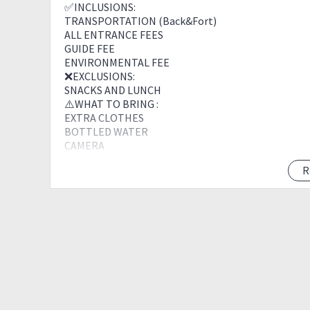
✅INCLUSIONS:
TRANSPORTATION (Back&Fort)
ALL ENTRANCE FEES
GUIDE FEE
ENVIRONMENTAL FEE
❌EXCLUSIONS:
SNACKS AND LUNCH
⚠️WHAT TO BRING :
EXTRA CLOTHES
BOTTLED WATER
CAMERA
SNACKS
R
PACKED LUNCH
TOUR POLICIES :
? Reservation Fee of 2000 or Full Payment of 2499 pe
package .
? Confirmed Bookings including cancellation shall 
payment will be forfeited.
? 100% cancellation fee on the above rate shall be ch
? Full payment must be settled Upon meet up of the 
? Reservation fee(s) will be refunded if the event is