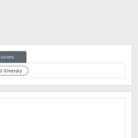
LOT POLICY !! ??
lusions
ll Itinerary