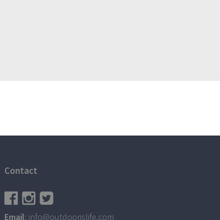
Contact
Email
: info@outdoorislife.com