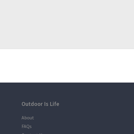
Outdoor Is Life
About
FAQs