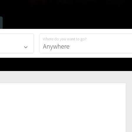
Where do you want to go?