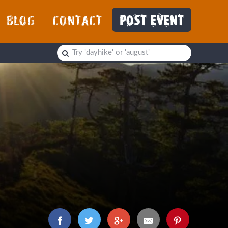
BLOG
CONTACT
POST EVENT