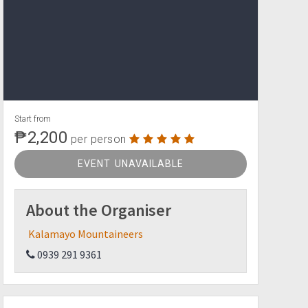
Start from
₱2,200
per person
EVENT UNAVAILABLE
About the Organiser
Kalamayo Mountaineers
0939 291 9361