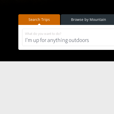
Search Trips
Browse by Mountain
What do you want to do?