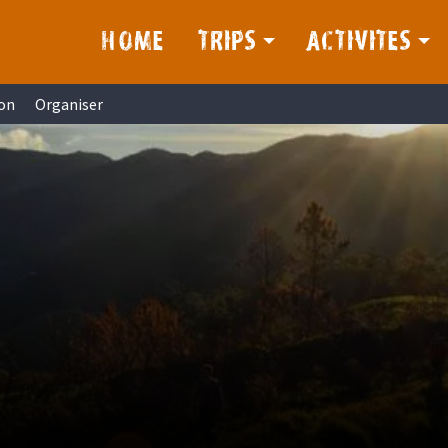
HOME
TRIPS
ACTIVITES
on
Organiser