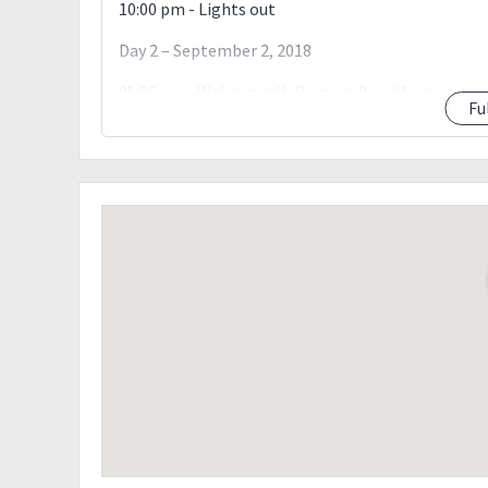
10:00 pm - Lights out
Day 2 – September 2, 2018
05:00 am - Wakeup call; Prepare Breakfast
Fu
07:00 am - To Summit
07:30 am - Summit (Photo Ops)
12:00 pm - Village (Lunch)
01:00 pm - Descent Again. ?
05:00 pm - Tinongdan Brgy Hall. Wash up
07:00 pm - ETD to Manila; Dinner on the way
12:00 am - Manila
Terms & Conditions
The host reserves the right to cancel/reschedule
What to bring:
Tent
Extra clothes for 2days hike
Jackets (thermal or fleece)
Raingear
Pack Lunch (Day 1)
Trail food