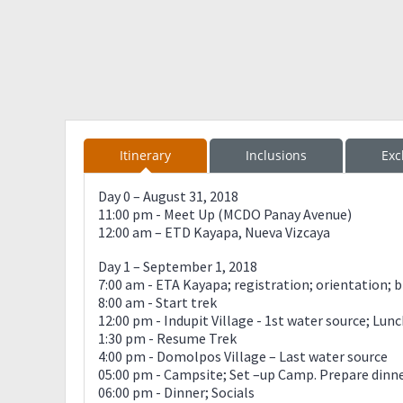
Itinerary
Inclusions
Exc
Day 0 – August 31, 2018
11:00 pm - Meet Up (MCDO Panay Avenue)
12:00 am – ETD Kayapa, Nueva Vizcaya
Day 1 – September 1, 2018
7:00 am - ETA Kayapa; registration; orientation; 
8:00 am - Start trek
12:00 pm - Indupit Village - 1st water source; Lun
1:30 pm - Resume Trek
4:00 pm - Domolpos Village – Last water source
05:00 pm - Campsite; Set –up Camp. Prepare dinn
06:00 pm - Dinner; Socials