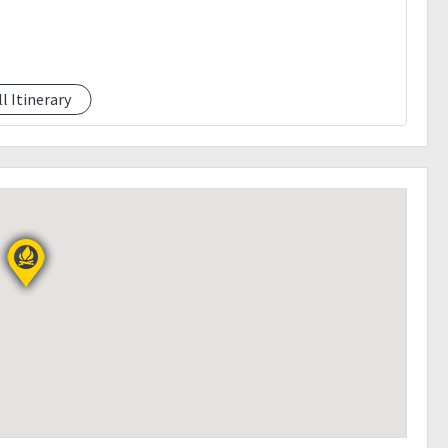
ll Itinerary
 the event because of bad weather.