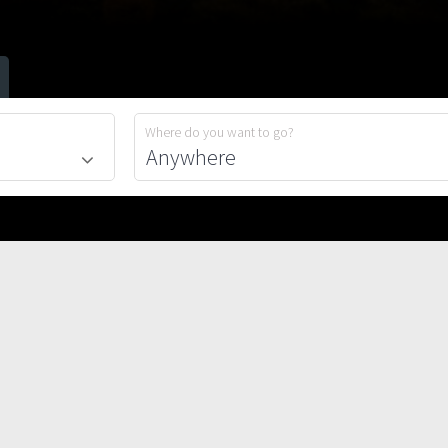
Where do you want to go?