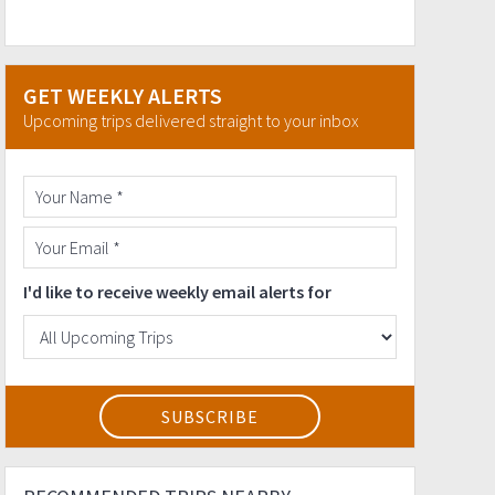
GET WEEKLY ALERTS
Upcoming trips delivered straight to your inbox
I'd like to receive weekly email alerts for