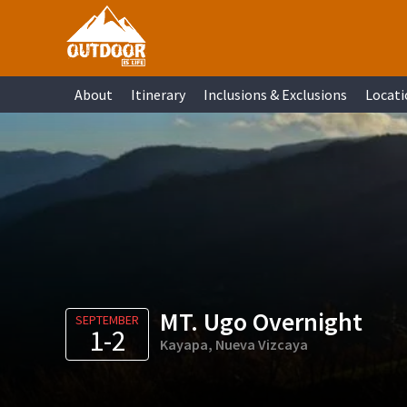
Skip
Skip
Skip
Skip
to
to
to
to
primary
main
primary
footer
About
Itinerary
Inclusions & Exclusions
Locati
navigation
content
sidebar
MT. Ugo Overnight
SEPTEMBER
1-2
Kayapa, Nueva Vizcaya