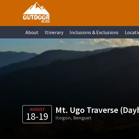
Skip
Skip
Skip
Skip
to
to
to
to
primary
main
primary
footer
About
Itinerary
Inclusions & Exclusions
Locati
navigation
content
sidebar
Mt. Ugo Traverse (Day
AUGUST
18-19
Itogon, Benguet