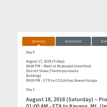
Itinerary
Inclusions
Exc
Day 0
August 17, 2018 (Friday)
08:00 PM – Meet at Mcdonald Greenfield
District Shaw (Teleferpormance
Building)
09:00 PM - ETD to CCQ Aritao,Nueva Vizcaya
Day 1
August 18, 2018 (Saturday) – Pr
01:00 AM - ETA to Kayapa, Mt. U