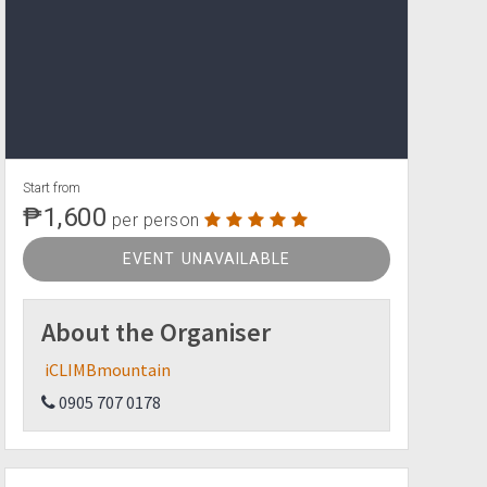
Start from
₱1,600
per person
EVENT UNAVAILABLE
About the Organiser
iCLIMBmountain
0905 707 0178