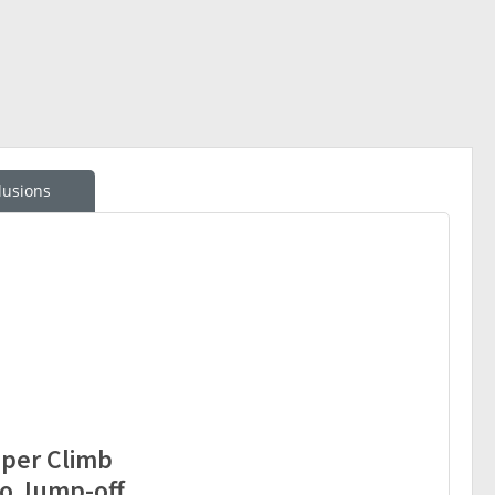
lusions
oper Climb
go Jump-off