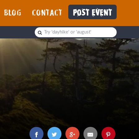
BLOG
CONTACT
POST EVENT