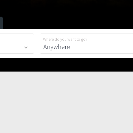
Where do you want to go?