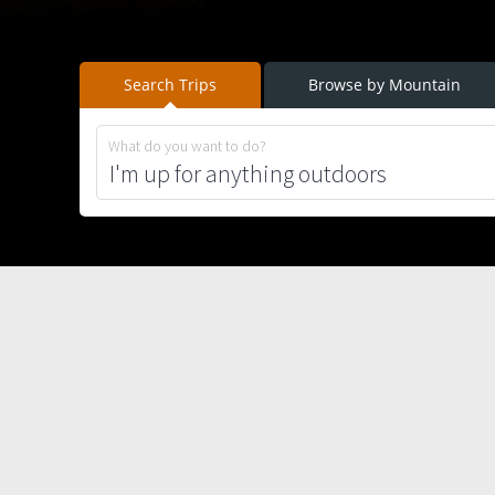
Search Trips
Browse by Mountain
What do you want to do?