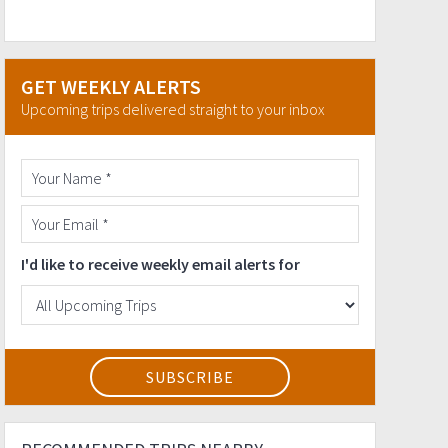
GET WEEKLY ALERTS
Upcoming trips delivered straight to your inbox
I'd like to receive weekly email alerts for