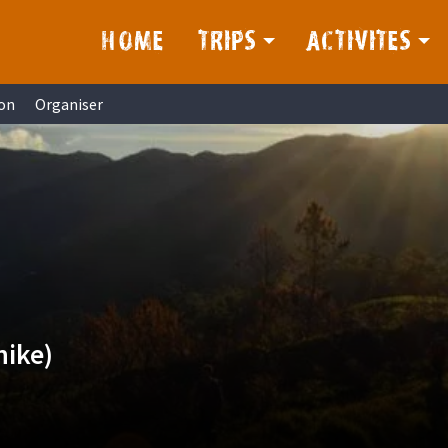
HOME
TRIPS
ACTIVITES
on
Organiser
hike)