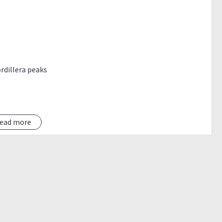
ordillera peaks
ead more