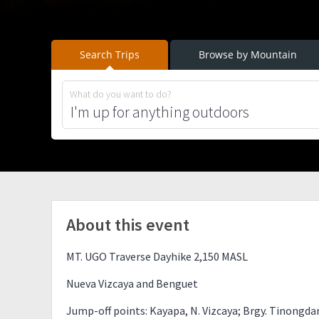
Search Trips
Browse by Mountain
What do you want to do?
About this event
MT. UGO Traverse Dayhike 2,150 MASL
Nueva Vizcaya and Benguet
Jump-off points: Kayapa, N. Vizcaya; Brgy. Tinongd