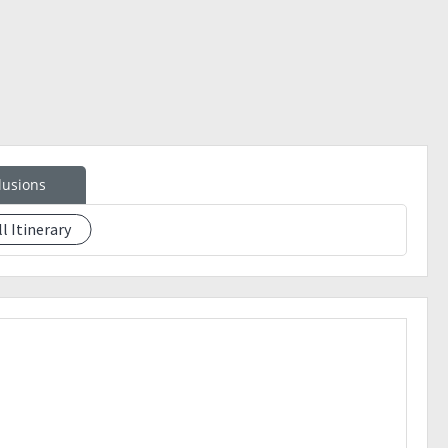
lusions
ll Itinerary