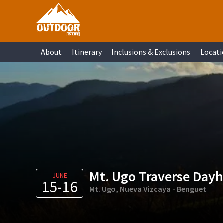
Skip
Skip
Skip
Skip
to
to
to
to
primary
main
primary
footer
About
Itinerary
Inclusions & Exclusions
Locati
navigation
content
sidebar
Mt. Ugo Traverse Dayhi
JUNE
15-16
Mt. Ugo, Nueva Vizcaya - Benguet