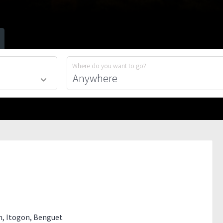
Where do you want to go?
an, Itogon, Benguet