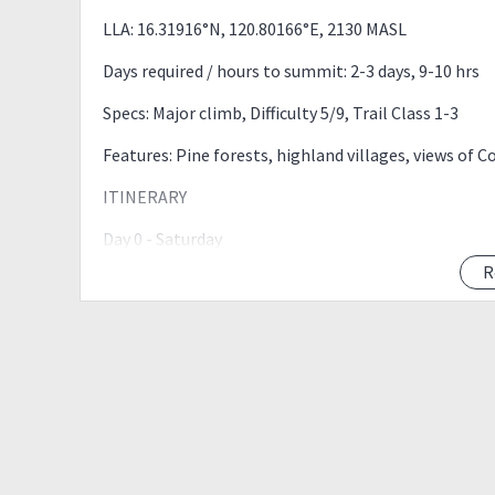
LLA: 16.31916°N, 120.80166°E, 2130 MASL
Days required / hours to summit: 2-3 days, 9-10 hrs
Specs: Major climb, Difficulty 5/9, Trail Class 1-3
Features: Pine forests, highland villages, views of C
ITINERARY
Day 0 - Saturday
R
08:00 PM - Meet up Cubao KFC TELUS
09:00 PM - ETD Kayapa, Nueva Vizcaya
Day 1 - Sunday
03:00 AM - ETA Kayapa, Nueva Vizcaya, Register
04:00 AM - Stark Trek
07:00 AM - Indupit Village (Breakfast)
09:00 AM - Domolpos Village
10:30 AM - ETA Camp Site
12:30 AM - Mt. Ugo Summit (Lunch)