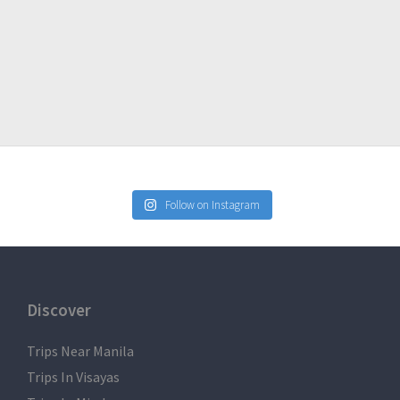
But we will do as much as possible to impose to everyone to
Follow on Instagram
34/
Discover
Trips Near Manila
Trips In Visayas