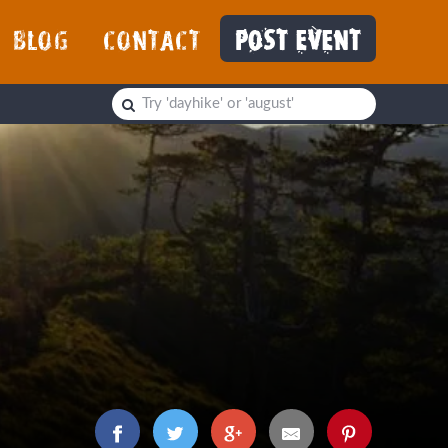
BLOG
CONTACT
POST EVENT