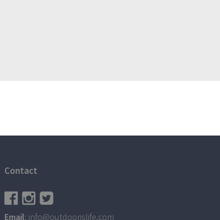
Contact
Email
: info@outdoorislife.com