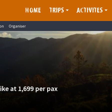
HOME
TRIPS
ACTIVITES
on
Organiser
ke at 1,699 per pax