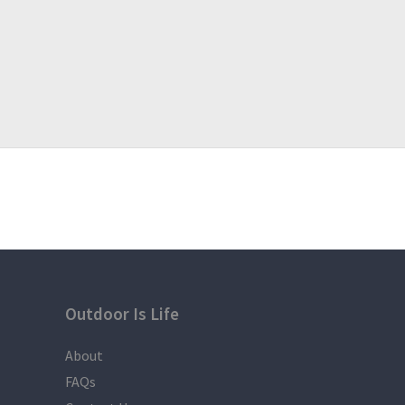
Weather condition Participants Pacing, Traffic etc 
follow the Itinerary.
For inquiries and reservations,
Calderon, Jovi Neal B.
09669380243 Globe
For more affordable incoming hiking events
join us here :
Team DieHikers & Campers
https://www.facebook.com/groups/1225133084196
thanks
Outdoor Is Life
About
FAQs