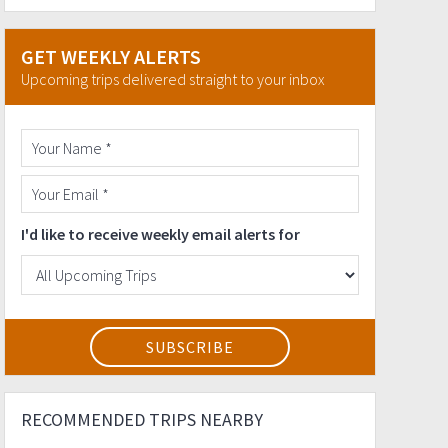
GET WEEKLY ALERTS
Upcoming trips delivered straight to your inbox
I'd like to receive weekly email alerts for
RECOMMENDED TRIPS NEARBY