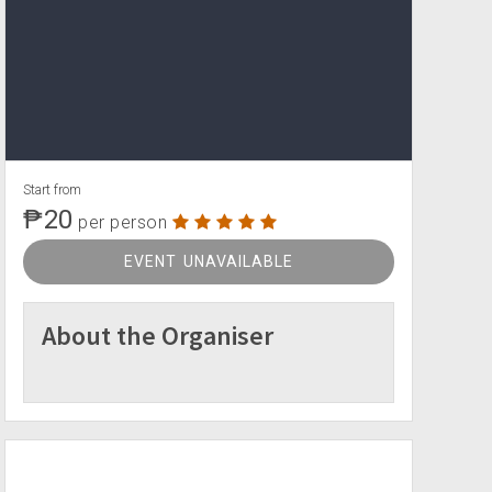
Start from
₱20
per person
EVENT UNAVAILABLE
About the Organiser