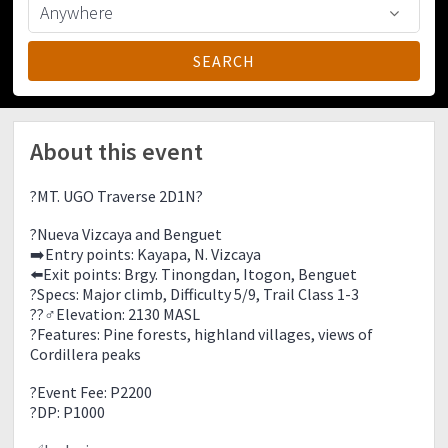
About this event
?MT. UGO Traverse 2D1N?
?Nueva Vizcaya and Benguet
➡️Entry points: Kayapa, N. Vizcaya
⬅️Exit points: Brgy. Tinongdan, Itogon, Benguet
?Specs: Major climb, Difficulty 5/9, Trail Class 1-3
??‍♂️Elevation: 2130 MASL
?Features: Pine forests, highland villages, views of
Cordillera peaks
?Event Fee: P2200
?DP: P1000