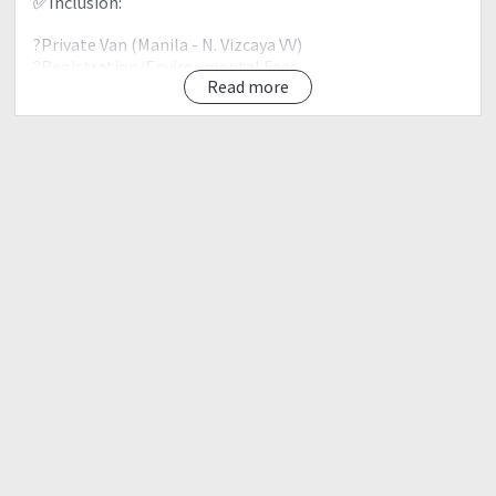
✅Inclusion:
?Private Van (Manila - N. Vizcaya VV)
?Registration/Environmental Fees
Read more
?Drivers Fee
?Guide Fee
?Personalized Bagtag
?Climb Certificate
❌Exclusion:
?Food (Sharing/Chip in)
?Personal/Grooup Porter
?Others not mention above
Proposed Itinerary
Day 0 (Friday)
⏰09:00PM - Assembly @Mcdo Greenfield Pasig
?10:00PM - ETD to Kayapa, Nueva Vizcaya
Day 1 (Saturday)
?06:00AM - ETA Kayapa Nueva Vizcaya