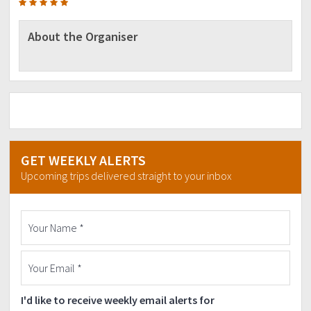
be 100% perfect due to many factors such as the
weather condition,
participants that are late due to some reasons like
About the Organiser
traffic, etc. but we will do as much as possible to impose
to everyone to
follow the itinerary.
GET WEEKLY ALERTS
Upcoming trips delivered straight to your inbox
I'd like to receive weekly email alerts for