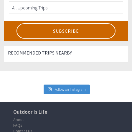
RECOMMENDED TRIPS NEARBY
Follow on Instagram
Outdoor Is Life
About
FAQs
Contact Us