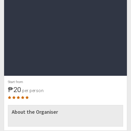
Start from
₱20
per person
About the Organiser