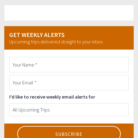
GET WEEKLY ALERTS
Upcoming trips delivered straight to your inbox
I'd like to receive weekly email alerts for