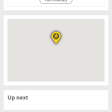
✔Water atleast 2liters
✔Flashlight/Headlamp
✔Extra clothes
✔Packed lunch
✔Trail foods
✔Toiletries
✔Medicines/First Aid (Personal)
✔Arm sleeves
✔Cap or any headwear
✔Gloves
✔Poncho or portable raincoat
✔Whistle
✔Jacket
dp details
bpi accnt 0739707544 arvin travis kho
NOTE:
PARTICIPANTS ARE REQUIRED TO SIGN A WAIVER
Up next
BEFORE THE TRIP.
The itinerary is just basis and not absolute due to
many factors such as weather, pacing etc.
Event can be cancelled/postponed due to bad