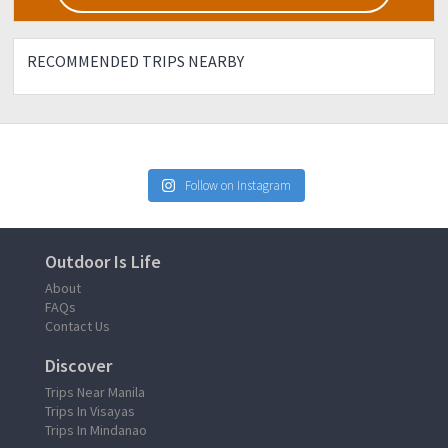
RECOMMENDED TRIPS NEARBY
Follow on Instagram
Outdoor Is Life
About
FAQs
Contact Us
Discover
Trips Near Manila
Trips In Visayas
Trips In Mindanao