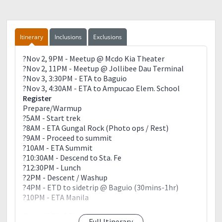
Itinerary
Inclusions
Exclusions
?Nov 2, 9PM - Meetup @ Mcdo Kia Theater
?Nov 2, 11PM - Meetup @ Jollibee Dau Terminal
?Nov 3, 3:30PM - ETA to Baguio
?Nov 3, 4:30AM - ETA to Ampucao Elem. School
Register
Prepare/Warmup
?5AM - Start trek
?8AM - ETA Gungal Rock (Photo ops / Rest)
?9AM - Proceed to summit
?10AM - ETA Summit
?10:30AM - Descend to Sta. Fe
?12:30PM - Lunch
?2PM - Descent / Washup
?4PM - ETD to sidetrip @ Baguio (30mins-1hr)
?10PM - ETA Manila
THINGS TO BRING:
Full Itinerary