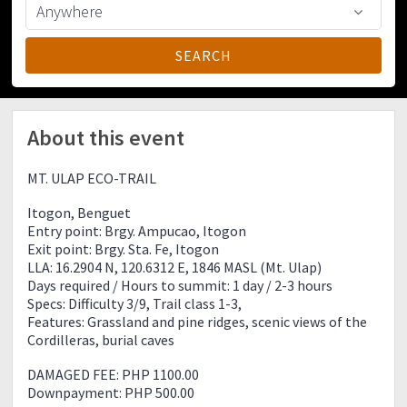
About this event
MT. ULAP ECO-TRAIL
Itogon, Benguet
Entry point: Brgy. Ampucao, Itogon
Exit point: Brgy. Sta. Fe, Itogon
LLA: 16.2904 N, 120.6312 E, 1846 MASL (Mt. Ulap)
Days required / Hours to summit: 1 day / 2-3 hours
Specs: Difficulty 3/9, Trail class 1-3,
Features: Grassland and pine ridges, scenic views of the
Cordilleras, burial caves
DAMAGED FEE: PHP 1100.00
Downpayment: PHP 500.00