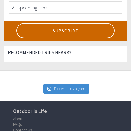
RECOMMENDED TRIPS NEARBY
Follow on Instagram
Outdoor Is Life
About
FAQs
Contact Us