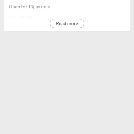
Open for 13pax only
INCLUSIONS:
Read more
✔ Transportation (Van Round Trip)
✔ Registration Fee
✔ Local Guide
✔ Environmental fee
✔ Unlimited Quality Photooops
✔ Baguio Side Trip
✔ K.K.K ( Kausap, Kaibigan, Kaagapay )
ITINERARY:
Day 0
2100 Meet up Assembly at Mcdo Panay Ave beside MRT
Quezon Ave Station between KFC and 711
2200 ETD From Mcdo Panay Ave to Benguet
Day 1