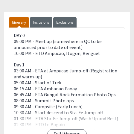
Itinerary
Inclusions
Exclusions
DAY 0
09:00 PM - Meet up (somewhere in QC to be
announced prior to date of event)
10:00 PM - ETD Ampucao, Itogon, Benguet
Day 1
03:00 AM - ETA at Ampucao Jump-off (Registration
and warm-up)
05:00 AM - Start of Trek
06:15 AM - ETA Ambanao Paoay
06:45 AM - ETA Gungal Rock Formation Photo Ops
08:00 AM - Summit Photo ops
09:30 AM - Campsite (Early Lunch)
10:30 AM - Start descend to Sta. Fe Jump-off
01:30 PM - ETA Sta. Fe Jump-off (Wash Up and Rest)
02:30 PM - ETD to Baguio
03:30 PM - ETA Baguio (buy Pasalubong)
Full Itinerary