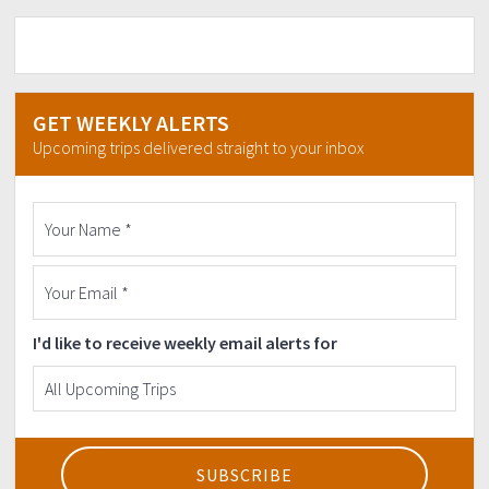
GET WEEKLY ALERTS
Upcoming trips delivered straight to your inbox
I'd like to receive weekly email alerts for