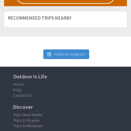
RECOMMENDED TRIPS NEARBY
Follow on Instagram
Outdoor Is Life
About
FAQs
Contact Us
Discover
Trips Near Manila
Trips In Visayas
Trips In Mindanao