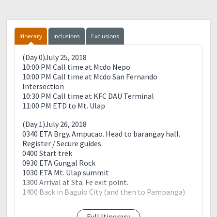
Itinerary
Inclusions
Exclusions
(Day 0)July 25, 2018
10:00 PM Call time at Mcdo Nepo
10:00 PM Call time at Mcdo San Fernando
Intersection
10:30 PM Call time at KFC DAU Terminal
11:00 PM ETD to Mt. Ulap
(Day 1)July 26, 2018
0340 ETA Brgy. Ampucao. Head to barangay hall.
Register / Secure guides
0400 Start trek
0930 ETA Gungal Rock
1030 ETA Mt. Ulap summit
1300 Arrival at Sta. Fe exit point.
1400 Back in Baguio City (and then to Pampanga)
+++++++++++++++++++++++++
Full Itinerary