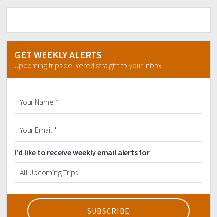
3) Research about the mountain & also specifics of
the area visiting.
4) You should inform the organizer if suffering from
any medical conditions (both minor & major).
5) We climb together & never leave anyone behind.
GET WEEKLY ALERTS
+++++++++++++++++++++++++
Upcoming trips delivered straight to your inbox
TERMS AND CONDITIONS:
Down-payment half of the price of the event is
required to confirm your slot.
Down-payment Cut-off is 2 weeks before the
event.
Down payment is non-refundable but
transferable.
Either payment would be refunded or will be
I'd like to receive weekly email alerts for
used in new schedule for the same event should
there be any cancellation or re-schedule
deemed necessary by the Organizer due to
unforeseen events like weather or natural
disaster. In any case Organizer will try to update
joiners as early as possible.
Minimum of 9 pax/joiners are required to