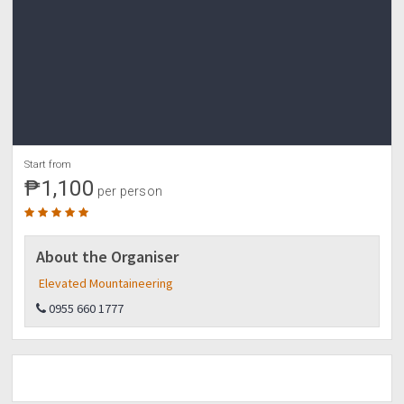
Start from
₱1,100
per person
About the Organiser
Elevated Mountaineering
0955 660 1777