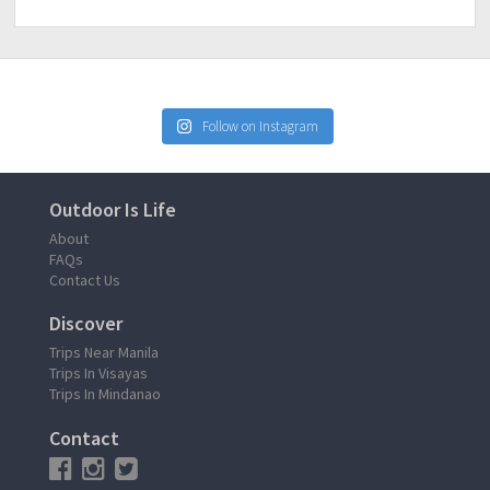
Follow on Instagram
Outdoor Is Life
About
FAQs
Contact Us
Discover
Trips Near Manila
Trips In Visayas
Trips In Mindanao
Contact