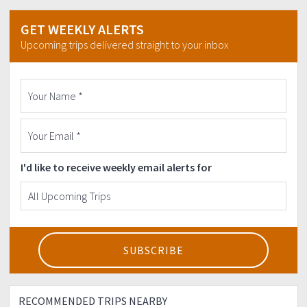
GET WEEKLY ALERTS
Upcoming trips delivered straight to your inbox
I'd like to receive weekly email alerts for
RECOMMENDED TRIPS NEARBY