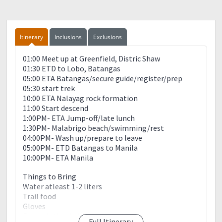
Itinerary
Inclusions
Exclusions
01:00 Meet up at Greenfield, Distric Shaw
01:30 ETD to Lobo, Batangas
05:00 ETA Batangas/secure guide/register/prep
05:30 start trek
10:00 ETA Nalayag rock formation
11:00 Start descend
1:00PM- ETA Jump-off/late lunch
1:30PM- Malabrigo beach/swimming/rest
04:00PM- Wash up/prepare to leave
05:00PM- ETD Batangas to Manila
10:00PM- ETA Manila
Things to Bring
Water atleast 1-2 liters
Trail food
Gloves
Extra clothes/slippers
Full Itinerary