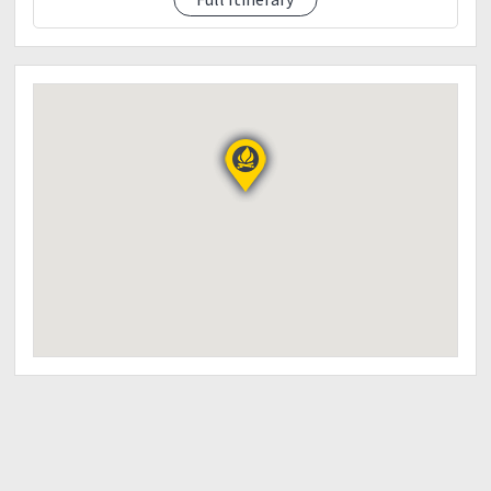
Poncho/rain coat (optional)
Trash bag
Personal first aid kit
Toiletries
Extra cash
Camera
Powerbank