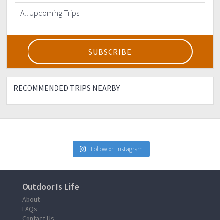
RECOMMENDED TRIPS NEARBY
Follow on Instagram
Outdoor Is Life
About
FAQs
Contact Us