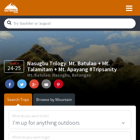
Skip
Skip
Skip
Skip
to
to
to
to
primary
main
primary
footer
navigation
content
sidebar
Nasugbu Trilogy: Mt. Batulao + Mt.
MARCH
24-25
Talamitam + Mt. Apayang #Tripsanity
Mt. Batulao. Nasugbu, Batangas
Search Trips
Browse by Mountain
What do you want to do?
Where do you want to go?