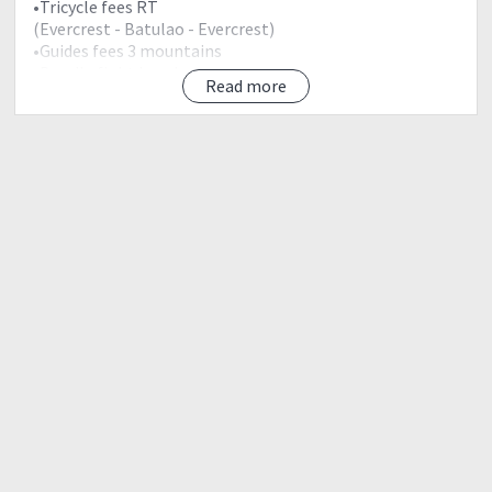
•Tricycle fees RT
(Evercrest - Batulao - Evercrest)
•Guides fees 3 mountains
•Boodle fight Lunch
Read more
•Service of tour coordinator
•Event Sourvenir (bagtag)
Exclusions:
•Breakfast
•Dinner
Meetups:
March 25, 2018 | Sunday
12:30am - McDonalds Eton Centris besides BMW
Autoallee near Convergys and Alorica building inside
Eton Centris along Edsa.
Note:
•Vans strictly opens at 1:00am
•No reservation of seats
•No seating arrangement
•Please vacate jumpseats for lead/coordinators.
•ETD Vigan Ilocos Sur 1:30am