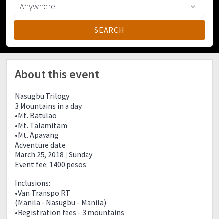
About this event
Nasugbu Trilogy
3 Mountains in a day
•Mt. Batulao
•Mt. Talamitam
•Mt. Apayang
Adventure date:
March 25, 2018 | Sunday
Event fee: 1400 pesos
Inclusions:
•Van Transpo RT
(Manila - Nasugbu - Manila)
•Registration fees - 3 mountains