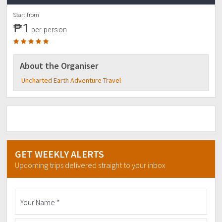
Start from
₱1
per person
About the Organiser
Uncharted Earth Adventure Travel
GET WEEKLY ALERTS
Upcoming trips delivered straight to your inbox