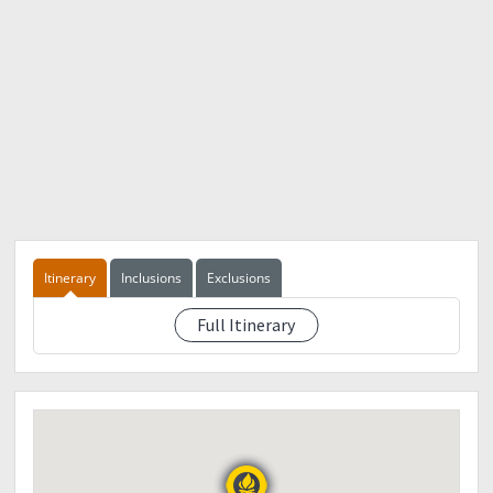
Itinerary
Inclusions
Exclusions
Full Itinerary
See eventdescription