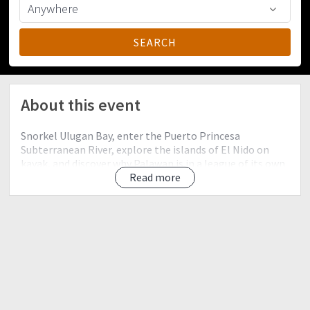
About this event
Snorkel Ulugan Bay, enter the Puerto Princesa
Subterranean River, explore the islands of El Nido on
kayak, and discover why Palawan is in a league of its own
when it comes to tropical destinations.
Read more