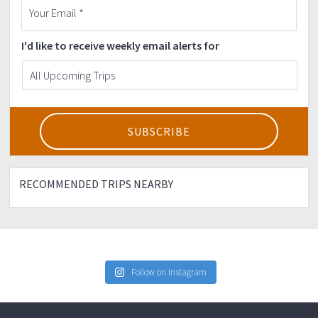
I'd like to receive weekly email alerts for
RECOMMENDED TRIPS NEARBY
Follow on Instagram