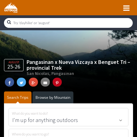
Skip
Skip
Skip
Skip
to
to
to
to
primary
main
primary
footer
navigation
content
sidebar
Pangasinan x Nueva Vizcaya x Benguet Tri –
AUGUST
25-26
provincial Trek
San Nicolas, Pangasinan
Search Trips
Browse by Mountain
What do you want to do?
Where do you want to go?