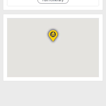
1130am descend
12pm eta pigingan junction / lunch
1pm resume trek to exit point
3pm eta sitio balococ / tidy up
5pm heaback to manila
7pm dinner along the way
9-10pm eta manila