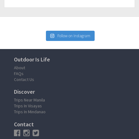
Follow on Instagram
Outdoor Is Life
About
FAQs
Contact Us
Discover
Trips Near Manila
Trips In Visayas
Trips In Mindanao
Contact