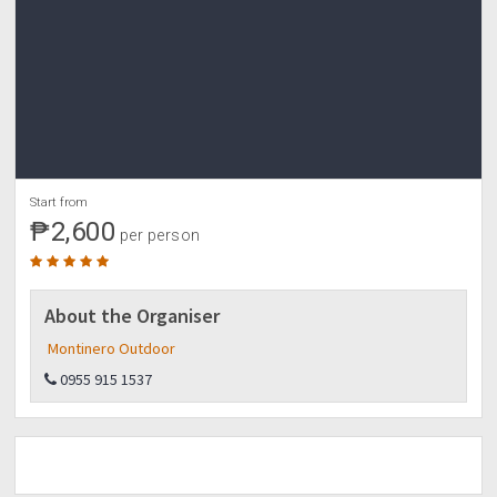
Start from
₱2,600
per person
About the Organiser
Montinero Outdoor
0955 915 1537