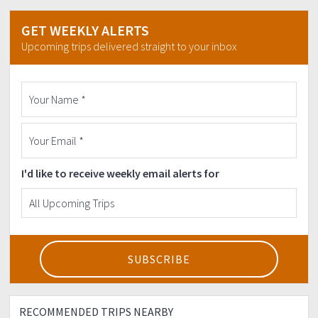
GET WEEKLY ALERTS
Upcoming trips delivered straight to your inbox
I'd like to receive weekly email alerts for
RECOMMENDED TRIPS NEARBY