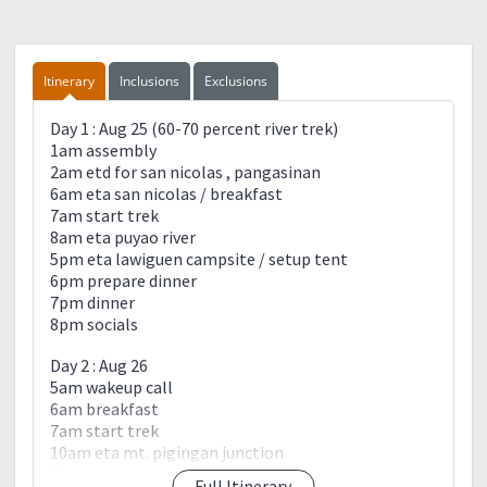
Itinerary
Inclusions
Exclusions
Day 1 : Aug 25 (60-70 percent river trek)
1am assembly
2am etd for san nicolas , pangasinan
6am eta san nicolas / breakfast
7am start trek
8am eta puyao river
5pm eta lawiguen campsite / setup tent
6pm prepare dinner
7pm dinner
8pm socials
Day 2 : Aug 26
5am wakeup call
6am breakfast
7am start trek
10am eta mt. pigingan junction
11am eta pigingan summit
Full Itinerary