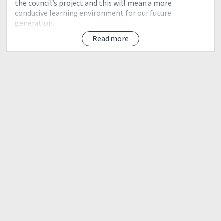
the council’s project and this will mean a more
conducive learning environment for our future
generation.
Read more
TICKET DETAILS:
https://reg.goorahna.com/#/event/pcs-hs-family-fun-
run-2018