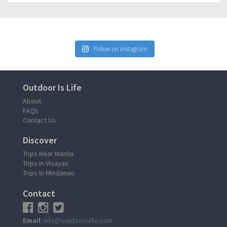
Follow on Instagram
Outdoor Is Life
About
FAQs
Contact Us
Discover
Trips Near Manila
Trips In Visayas
Trips In Mindanao
Contact
Email
: info@outdoorislife.com