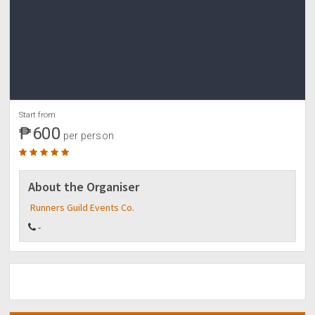
Start from
₱600
per person
About the Organiser
Runners Guild Events Co.
-