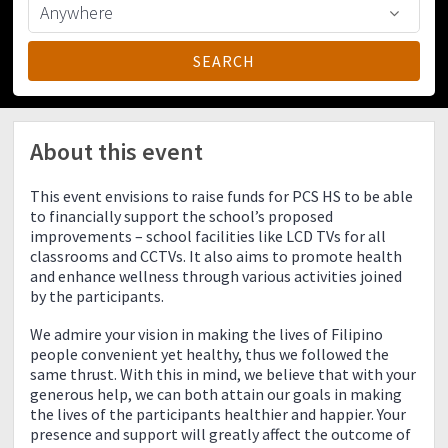
About this event
This event envisions to raise funds for PCS HS to be able
to financially support the school’s proposed
improvements – school facilities like LCD TVs for all
classrooms and CCTVs. It also aims to promote health
and enhance wellness through various activities joined
by the participants.
We admire your vision in making the lives of Filipino
people convenient yet healthy, thus we followed the
same thrust. With this in mind, we believe that with your
generous help, we can both attain our goals in making
the lives of the participants healthier and happier. Your
presence and support will greatly affect the outcome of