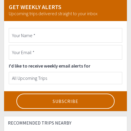
GET WEEKLY ALERTS
Upcoming trips delivered straight to your inbox
I'd like to receive weekly email alerts for
RECOMMENDED TRIPS NEARBY