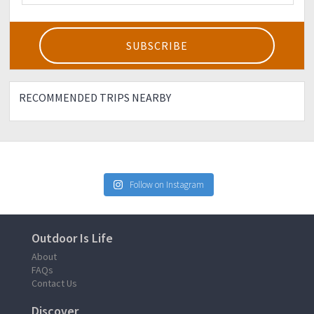
RECOMMENDED TRIPS NEARBY
Follow on Instagram
Outdoor Is Life
About
FAQs
Contact Us
Discover