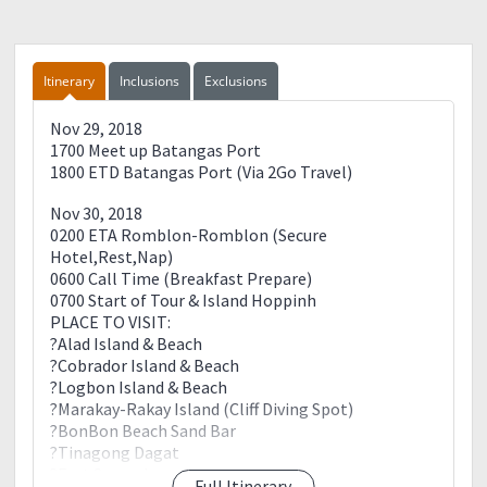
Itinerary
Inclusions
Exclusions
Nov 29, 2018
1700 Meet up Batangas Port
1800 ETD Batangas Port (Via 2Go Travel)
Nov 30, 2018
0200 ETA Romblon-Romblon (Secure
Hotel,Rest,Nap)
0600 Call Time (Breakfast Prepare)
0700 Start of Tour & Island Hoppinh
PLACE TO VISIT:
?Alad Island & Beach
?Cobrador Island & Beach
?Logbon Island & Beach
?Marakay-Rakay Island (Cliff Diving Spot)
?BonBon Beach Sand Bar
?Tinagong Dagat
?Fort Sanandres
Full Itinerary