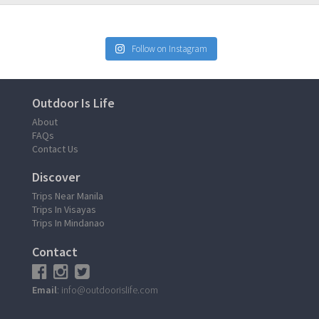
Follow on Instagram
Outdoor Is Life
About
FAQs
Contact Us
Discover
Trips Near Manila
Trips In Visayas
Trips In Mindanao
Contact
Email
: info@outdoorislife.com