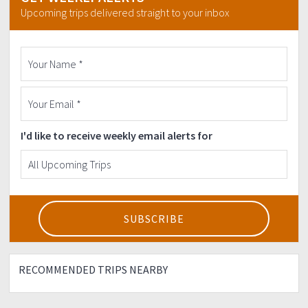
Email:
sandugo.events@gmail.com
Upcoming trips delivered straight to your inbox
Phone number: +632-908-2504414 or 647-79-21
(Marketing Team)
More details on
http://www.sandugo.com.ph/r2t2019
I'd like to receive weekly email alerts for
RECOMMENDED TRIPS NEARBY