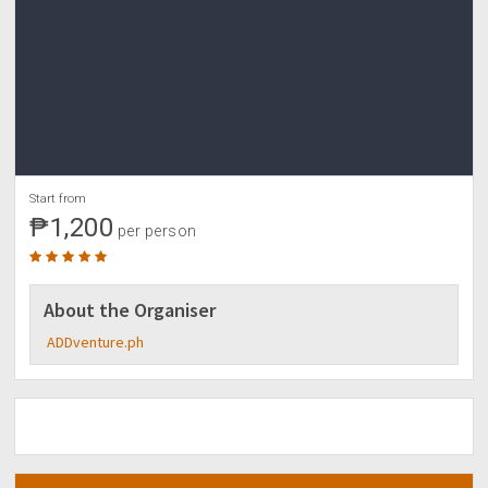
Start from
₱1,200
per person
About the Organiser
ADDventure.ph