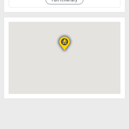
09:00pm ETA Jump-off
Victory meal (dinner) / wash up
10:00pm ETD to manila
Note:
Itinerary is just basis and not absolute or ? % sure
due to many factor such as weather condition
Traffic etc.
Event fee
1200
Including
Transpo cubao - sta ines (vice versa)
Permit to climb
Registration fee
Guide fee
Seedlings
Bagtag
Climb certificate
Victory meal (dinner)
Note :
Rescheduling climb without prior notice can be