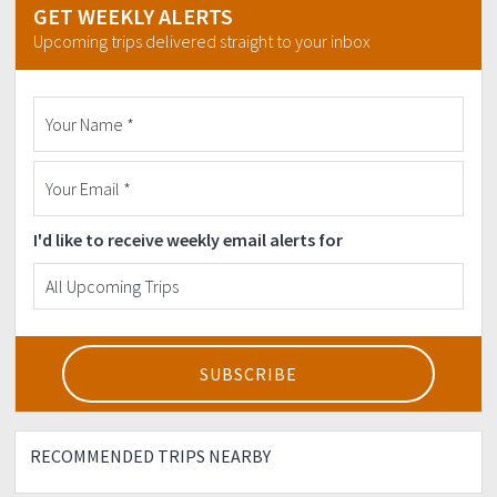
GET WEEKLY ALERTS
Upcoming trips delivered straight to your inbox
I'd like to receive weekly email alerts for
RECOMMENDED TRIPS NEARBY