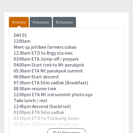
Itinerary
Inclusions
Exclusions
DAY 01
12:00am
Meet up jollibee farmers cubao
12:30am ETD to Brgy sta ines
03:00am ETA Jump-off / prepare
04:00am Start trek to Mt parukpok
05:30am ETA Mt parukpok summit
06:00am Start descent
07:30am ETA Sitio sadlak (Breakfast)
08:30am resume trek
12:00pm ETA Mt irid summit photo ops
Take lunch / rest
12:45pm descend (backtrail)
03:00pm ETA Sitio sadlak
03:15pm ETD to Tukduang banoi
05:30pm ETA Summit photo ops
07:30pm river crossing
Full Itinerary