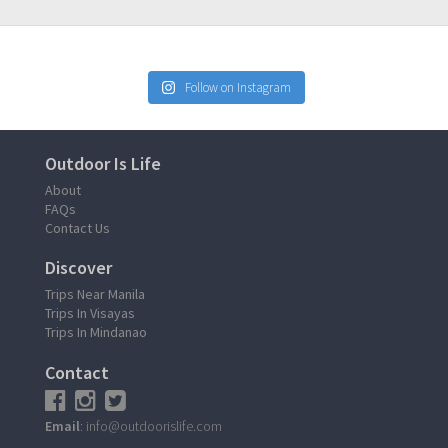
Follow on Instagram
Outdoor Is Life
About
FAQs
Contact Us
Discover
Trips Near Manila
Trips In Visayas
Trips In Mindanao
Contact
Email
: info@outdoorislife.com