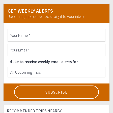
GET WEEKLY ALERTS
Upcoming trips delivered straight to your inbox
I'd like to receive weekly email alerts for
RECOMMENDED TRIPS NEARBY