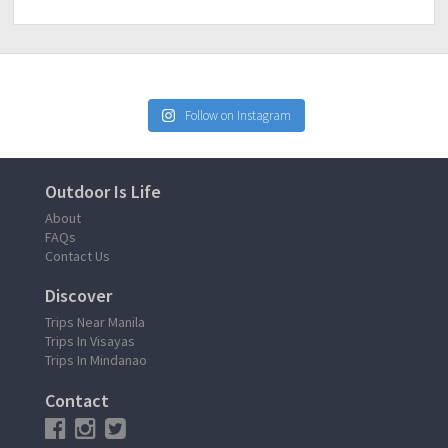
Follow on Instagram
Outdoor Is Life
About
FAQs
Contact Us
Discover
Trips Near Manila
Trips In Visayas
Trips In Mindanao
Contact