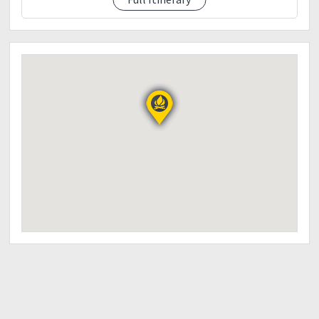
actual due to several factors; i.e. weather, trail
pacing, obstructions, etc.
“WE HIKE AS A TEAM”
“Walang iwanan. Lahat sama-sama.”
THINGS TO BRING:
• Drinking water 2L
• Trail foods (jelly ace, nuts, chocolates, raisins,
biscuits)
• Lunch (packed meal – own account)
• Hiking shoes/sandals
• Trekking pole
• Headlamp / flashlight
• Cap
• Gloves
• Raingear/poncho
• Sunblock & Toiletries
• First aid & Personal medicines
• Good camera/power bank
• Extra clothes & socks
• Plastic bags for wet clothes
• Garbage bag for waste