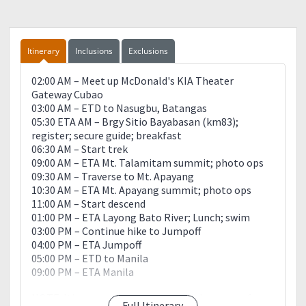
Itinerary
Inclusions
Exclusions
02:00 AM – Meet up McDonald's KIA Theater
Gateway Cubao
03:00 AM – ETD to Nasugbu, Batangas
05:30 ETA AM – Brgy Sitio Bayabasan (km83);
register; secure guide; breakfast
06:30 AM – Start trek
09:00 AM – ETA Mt. Talamitam summit; photo ops
09:30 AM – Traverse to Mt. Apayang
10:30 AM – ETA Mt. Apayang summit; photo ops
11:00 AM – Start descend
01:00 PM – ETA Layong Bato River; Lunch; swim
03:00 PM – Continue hike to Jumpoff
04:00 PM – ETA Jumpoff
05:00 PM – ETD to Manila
09:00 PM – ETA Manila
NOTE: Itinerary serves as a guide and may vary from
Full Itinerary