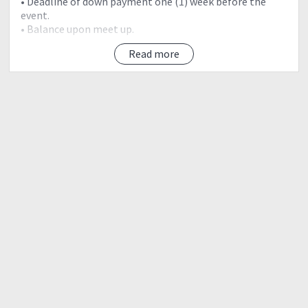
• Deadline of down payment one (1) week before the
event.
• Balance upon meet up.
Read more
INCLUSIONS:
• Land transfer (RT Pick-up point to Jump-off)
• Registration Fee
• Donation
• Tour coordinator
• Bag Tag
EXCLUSIONS:
• Trail food
• Meals
• Wash-up P25
• Other personal expenses
• (Estimate budget for exclusions: P300)
? Send PM (private message) for event details and
itinerary.
“WE HIKE AS A TEAM”
“Walang iwanan. Lahat sama-sama.”