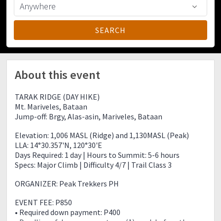
About this event
TARAK RIDGE (DAY HIKE)
Mt. Mariveles, Bataan
Jump-off: Brgy, Alas-asin, Mariveles, Bataan
Elevation: 1,006 MASL (Ridge) and 1,130MASL (Peak)
LLA: 14°30.357'N, 120°30'E
Days Required: 1 day | Hours to Summit: 5-6 hours
Specs: Major Climb | Difficulty 4/7 | Trail Class 3
ORGANIZER: Peak Trekkers PH
EVENT FEE: P850
• Required down payment: P400